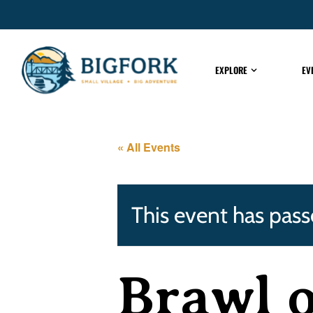
EXPLORE
EV
« All Events
This event has pass
Brawl o