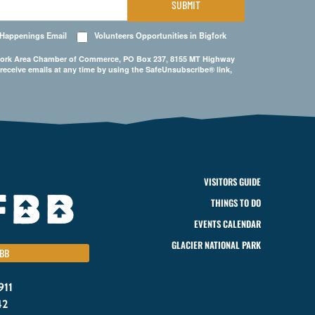
SUBMIT
 Happenings Email
Volunteers Opportunities in Bigfork
Bigfork Area Chamber of Commerce, PO Box 237, 8155 MT Highway
 receive emails at any time by using the SafeUnsubscribe® link,
VISITORS GUIDE
THINGS TO DO
EVENTS CALENDAR
GLACIER NATIONAL PARK
BB
911
42