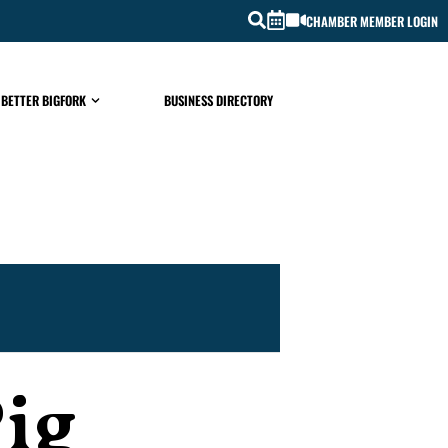
CHAMBER MEMBER LOGIN
 BETTER BIGFORK
BUSINESS DIRECTORY
Pig