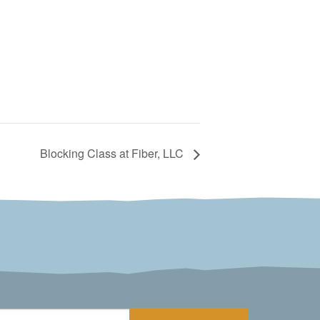
Blocking Class at Fiber, LLC