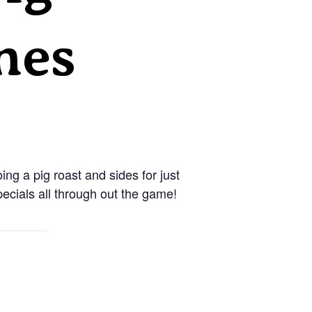
nes
oing a pig roast and sides for just
ecials all through out the game!