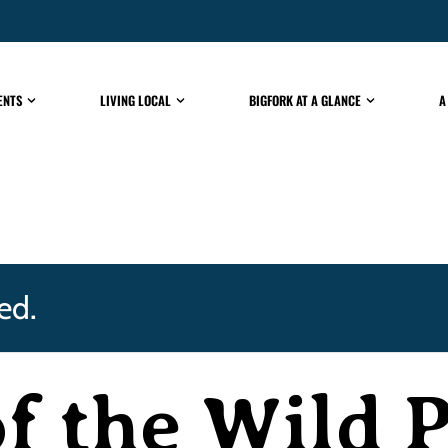
ENTS
LIVING LOCAL
BIGFORK AT A GLANCE
A
ed.
f the Wild 