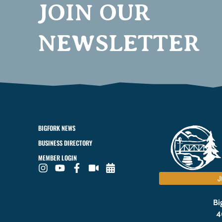
JOIN OUR
NEWSLETTER
BIGFORK NEWS
BUSINESS DIRECTORY
MEMBER LOGIN
J
Bi
4