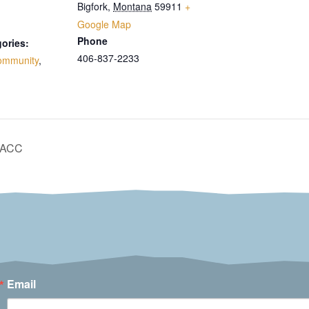
Bigfork
,
Montana
59911
+
Google Map
Phone
ories:
406-837-2233
ommunity
,
 BACC
Email