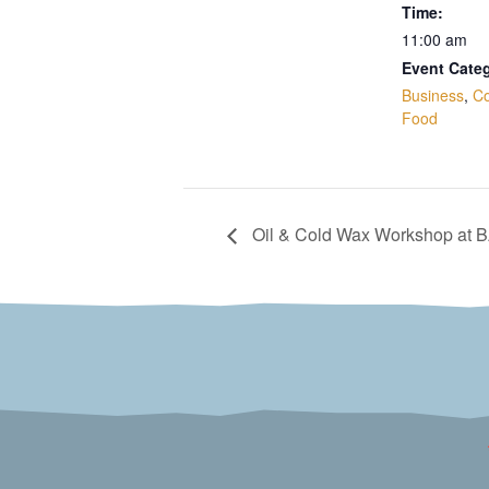
Time:
11:00 am
Event Categ
Business
,
C
Food
Oil & Cold Wax Workshop at