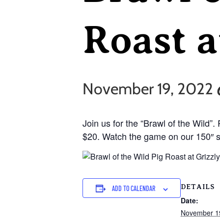
Roast a
November 19, 2022 
Join us for the “Brawl of the Wild”.
$20. Watch the game on our 150″ sc
DETAILS
ADD TO CALENDAR
Date:
November 1