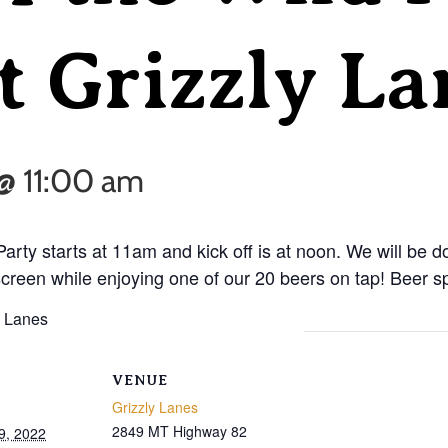
t Grizzly La
@ 11:00 am
 Party starts at 11am and kick off is at noon. We will be d
reen while enjoying one of our 20 beers on tap! Beer sp
VENUE
Grizzly Lanes
2849 MT Highway 82
9, 2022