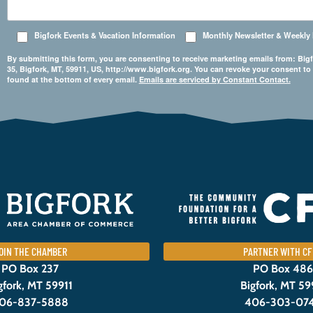
Bigfork Events & Vacation Information
Monthly Newsletter & Weekly
By submitting this form, you are consenting to receive marketing emails from: 
35, Bigfork, MT, 59911, US, http://www.bigfork.org. You can revoke your consent to
found at the bottom of every email.
Emails are serviced by Constant Contact.
OIN THE CHAMBER
PARTNER WITH CF
PO Box 237
PO Box 486
gfork, MT 59911
Bigfork, MT 59
06-837-5888
406-303-07