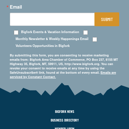
Email
SUBMIT
Bigfork Events & Vacation Information
Monthly Newsletter & Weekly Happenings Email
Volunteers Opportunities in Bigfork
By submitting this form, you are consenting to receive marketing
emails from: Bigfork Area Chamber of Commerce, PO Box 237, 8155 MT
Highway 35, Bigfork, MT, 59911, US, http://www.bigfork.org. You can
revoke your consent to receive emails at any time by using the
SafeUnsubscribe® link, found at the bottom of every email.
Emails are
serviced by Constant Contact.
BIGFORK NEWS
BUSINESS DIRECTORY
MEMBER LOGIN