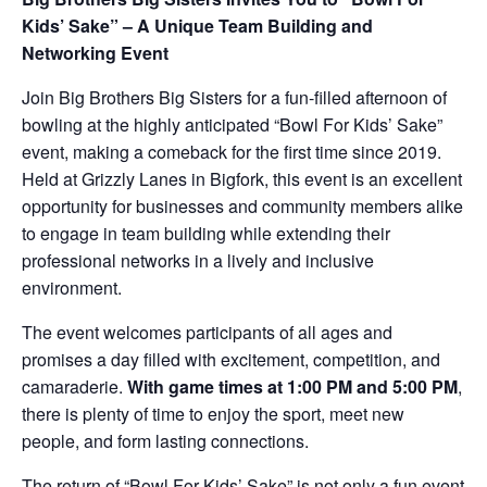
Kids’ Sake” – A Unique Team Building and
Networking Event
Join Big Brothers Big Sisters for a fun-filled afternoon of
bowling at the highly anticipated “Bowl For Kids’ Sake”
event, making a comeback for the first time since 2019.
Held at Grizzly Lanes in Bigfork, this event is an excellent
opportunity for businesses and community members alike
to engage in team building while extending their
professional networks in a lively and inclusive
environment.
The event welcomes participants of all ages and
promises a day filled with excitement, competition, and
camaraderie.
With game times at 1:00 PM and 5:00 PM
,
there is plenty of time to enjoy the sport, meet new
people, and form lasting connections.
The return of “Bowl For Kids’ Sake” is not only a fun event