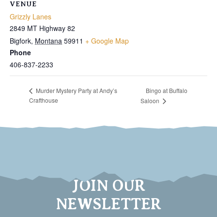
VENUE
Grizzly Lanes
2849 MT Highway 82
Bigfork
,
Montana
59911
+ Google Map
Phone
406-837-2233
Bingo at Buffalo
Murder Mystery Party at Andy’s
Crafthouse
Saloon
JOIN OUR
NEWSLETTER