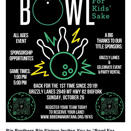
Big Brothers Big Sisters Invites You to “Bowl For