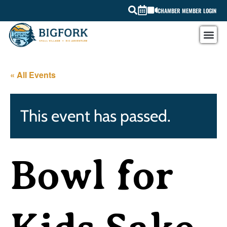
CHAMBER MEMBER LOGIN
« All Events
This event has passed.
Bowl for