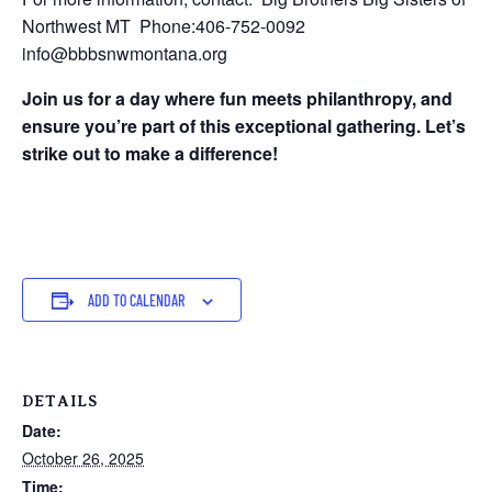
Northwest MT Phone:406-752-0092
info@bbbsnwmontana.org
Join us for a day where fun meets philanthropy, and
ensure you’re part of this exceptional gathering. Let’s
strike out to make a difference!
ADD TO CALENDAR
DETAILS
Date:
October 26, 2025
Time: