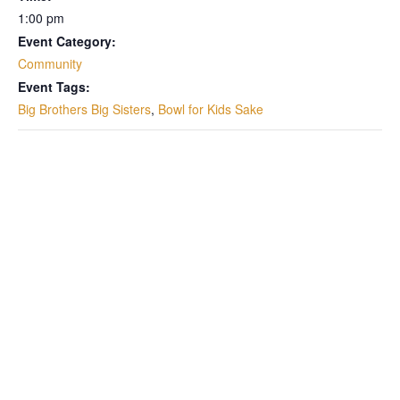
1:00 pm
Event Category:
Community
Event Tags:
Big Brothers Big Sisters
,
Bowl for Kids Sake