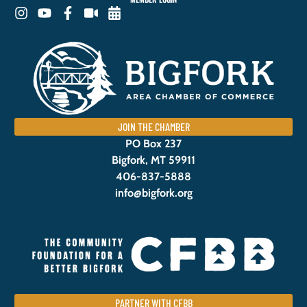
JOIN THE CHAMBER
PO Box 237
Bigfork, MT 59911
406-837-5888
info@bigfork.org
PARTNER WITH CFBB