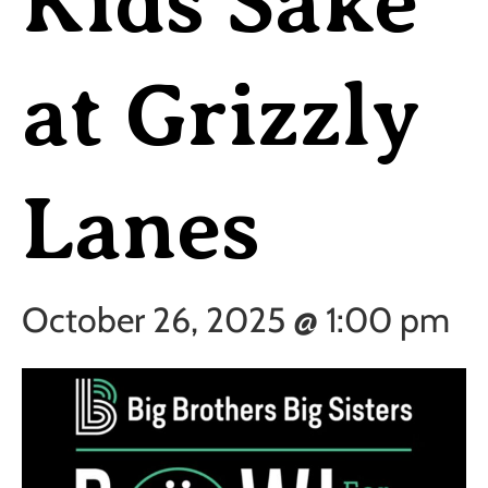
Kids Sake
at Grizzly
Lanes
October 26, 2025 @ 1:00 pm