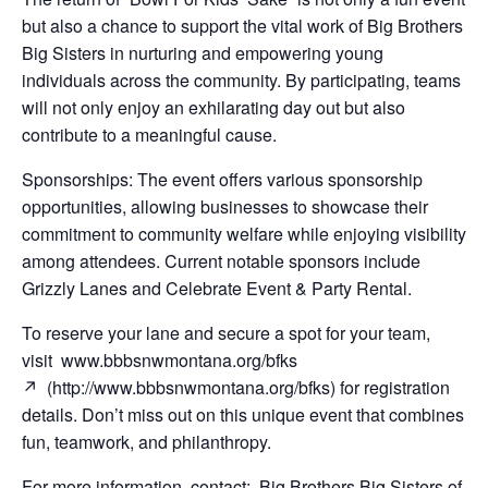
but also a chance to support the vital work of Big Brothers
Big Sisters in nurturing and empowering young
individuals across the community. By participating, teams
will not only enjoy an exhilarating day out but also
contribute to a meaningful cause.
Sponsorships: The event offers various sponsorship
opportunities, allowing businesses to showcase their
commitment to community welfare while enjoying visibility
among attendees. Current notable sponsors include
Grizzly Lanes and Celebrate Event & Party Rental.
To reserve your lane and secure a spot for your team,
visit www.bbbsnwmontana.org/bfks
↗ (http://www.bbbsnwmontana.org/bfks) for registration
details. Don’t miss out on this unique event that combines
fun, teamwork, and philanthropy.
For more information, contact: Big Brothers Big Sisters of