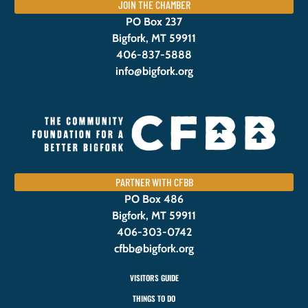
JOIN THE CHAMBER
PO Box 237
Bigfork, MT 59911
406-837-5888
info@bigfork.org
PARTNER WITH CFBB
PO Box 486
Bigfork, MT 59911
406-303-0742
cfbb@bigfork.org
VISITORS GUIDE
THINGS TO DO