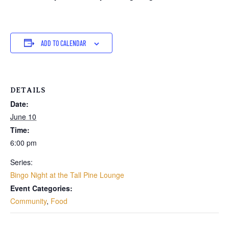
ADD TO CALENDAR
DETAILS
Date:
June 10
Time:
6:00 pm
Series:
Bingo Night at the Tall Pine Lounge
Event Categories:
Community
,
Food