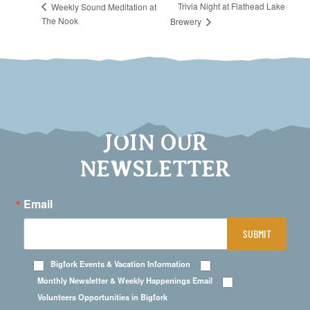
Trivia Night at Flathead Lake
Weekly Sound Meditation at
The Nook
Brewery
JOIN OUR
NEWSLETTER
Email
SUBMIT
Bigfork Events & Vacation Information
Monthly Newsletter & Weekly Happenings Email
Volunteers Opportunities in Bigfork