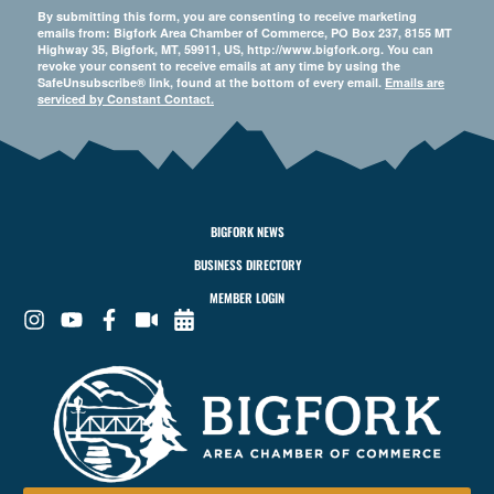
By submitting this form, you are consenting to receive marketing
emails from: Bigfork Area Chamber of Commerce, PO Box 237, 8155 MT
Highway 35, Bigfork, MT, 59911, US, http://www.bigfork.org. You can
revoke your consent to receive emails at any time by using the
SafeUnsubscribe® link, found at the bottom of every email.
Emails are
serviced by Constant Contact.
BIGFORK NEWS
BUSINESS DIRECTORY
MEMBER LOGIN