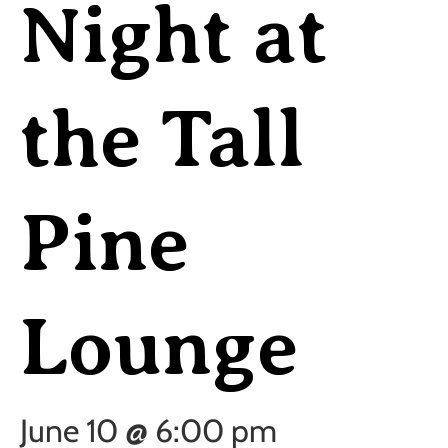
Night at
the Tall
Pine
Lounge
June 10 @ 6:00 pm