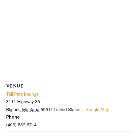
VENUE
Tall Pine Lounge
8111 Highway 35
Bigfork
,
Montana
59911
United States
+ Google Map
Phone
(406) 837-6714