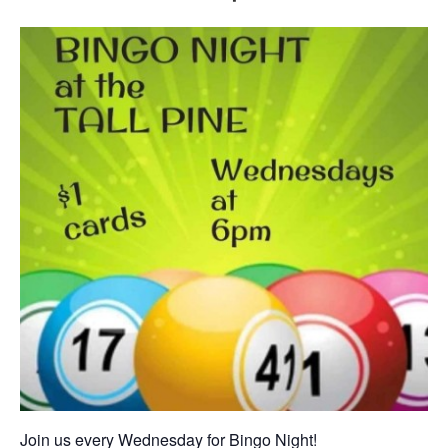
Join us every Wednesday for Bingo Night!