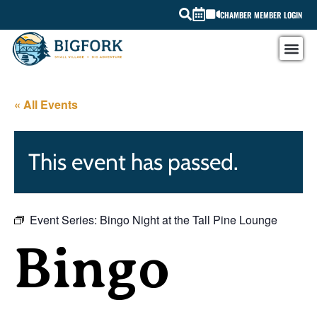
CHAMBER MEMBER LOGIN
« All Events
This event has passed.
Event Series:
Bingo Night at the Tall Pine Lounge
Bingo