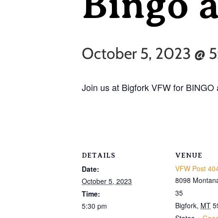
Bingo 
October 5, 2023 @ 
Join us at Bigfork VFW for BINGO 
DETAILS
VENUE
VFW Post 404
Date:
8098 Montan
October 5, 2023
35
Time:
Bigfork
,
MT
5
5:30 pm