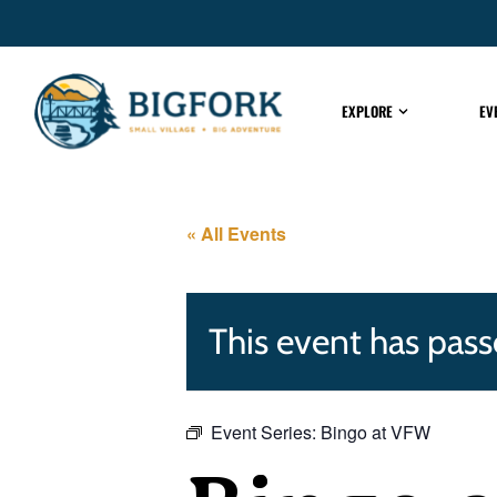
EXPLORE
EV
« All Events
This event has pass
Event Series:
Bingo at VFW