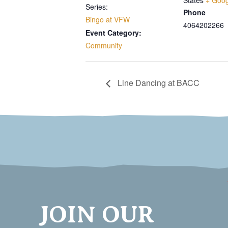
States
+ Goo
Series:
Phone
Bingo at VFW
4064202266
Event Category:
Community
Line Dancing at BACC
JOIN OUR