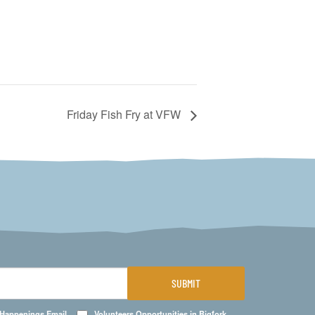
Friday Fish Fry at VFW
SUBMIT
 Happenings Email
Volunteers Opportunities in Bigfork