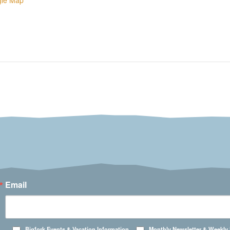
gle Map
Email
Bigfork Events & Vacation Information
Monthly Newsletter & Weekly