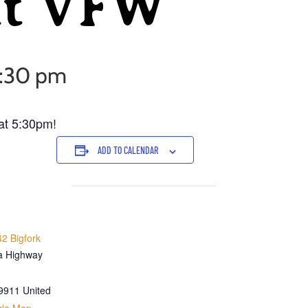
at VFW
5:30 pm
at 5:30pm!
ADD TO CALENDAR
2 Bigfork
a Highway
9911
United