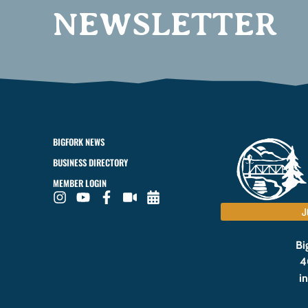
NEWSLETTER
BIGFORK NEWS
BUSINESS DIRECTORY
MEMBER LOGIN
J
Bi
4
i