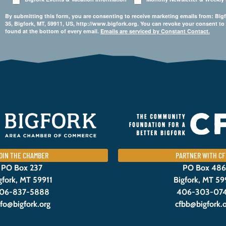
By submitting this form, you are consenting to receive marketing emails from: 
35, Bigfork, MT, 59911, US, http://www.bigfork.org. You can revoke your consent to
found at the bottom of every email.
Emails are serviced by Constant Contact.
OIN THE CHAMBER
PARTNER WITH CF
PO Box 237
PO Box 486
gfork, MT 59911
Bigfork, MT 59
06-837-5888
406-303-07
nfo@bigfork.org
cfbb@bigfork.