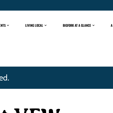
ENTS
LIVING LOCAL
BIGFORK AT A GLANCE
A
ed.