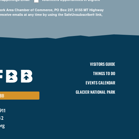
Bigfork Area Chamber of Commerce, PO Box 237, 8155 MT Highway
 receive emails at any time by using the SafeUnsubscribe® link,
VISITORS GUIDE
THINGS TO DO
EVENTS CALENDAR
GLACIER NATIONAL PARK
BB
911
42
org