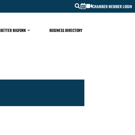
CHAMBER MEMBER LOGIN
 BETTER BIGFORK
BUSINESS DIRECTORY