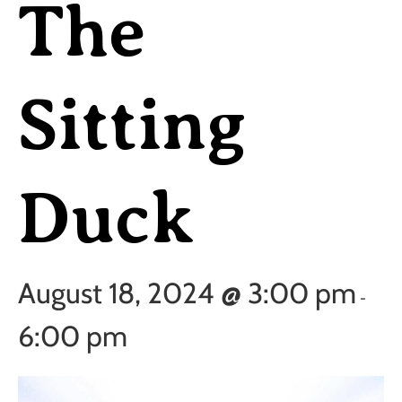
The
Sitting
Duck
August 18, 2024 @ 3:00 pm
-
6:00 pm