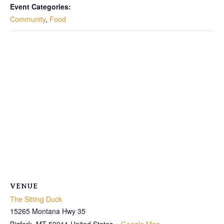
Event Categories:
Community
,
Food
VENUE
The Sitting Duck
15265 Montana Hwy 35