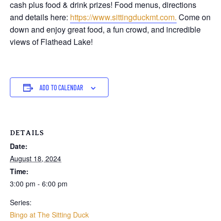
cash plus food & drink prizes! Food menus, directions
and details here:
https://www.sittingduckmt.com.
Come on
down and enjoy great food, a fun crowd, and incredible
views of Flathead Lake!
ADD TO CALENDAR
DETAILS
Date:
August 18, 2024
Time:
3:00 pm - 6:00 pm
Series:
Bingo at The Sitting Duck