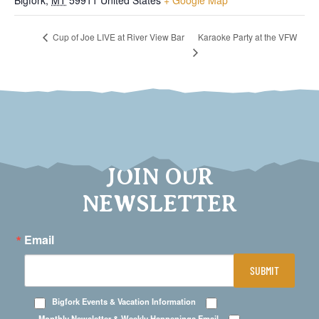
Bigfork
,
MT
59911
United States
+ Google Map
Karaoke Party at the VFW
Cup of Joe LIVE at River View Bar
JOIN OUR
NEWSLETTER
Email
SUBMIT
Bigfork Events & Vacation Information
Monthly Newsletter & Weekly Happenings Email