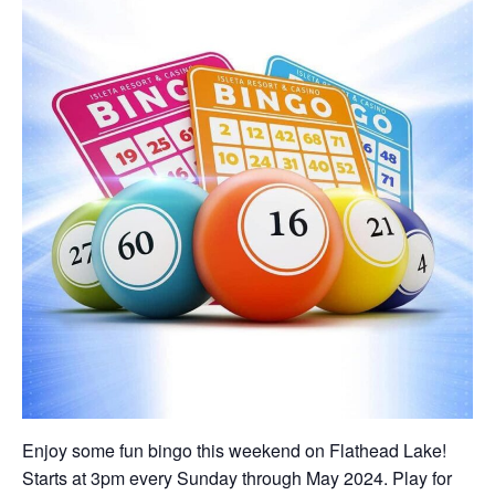
Enjoy some fun bingo this weekend on Flathead Lake!
Starts at 3pm every Sunday through May 2024. Play for