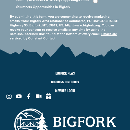
Volunteers Opportunities in Bigfork
By submitting this form, you are consenting to receive marketing
emails from: Bigfork Area Chamber of Commerce, PO Box 237, 8155 MT
Highway 35, Bigfork, MT, 59911, US, http://www.bigfork.org. You can
revoke your consent to receive emails at any time by using the
SafeUnsubscribe® link, found at the bottom of every email.
Emails are
serviced by Constant Contact.
BIGFORK NEWS
BUSINESS DIRECTORY
MEMBER LOGIN