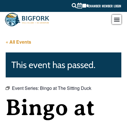
CHAMBER MEMBER LOGIN
« All Events
This event has passed.
Event Series:
Bingo at The Sitting Duck
Bingo at