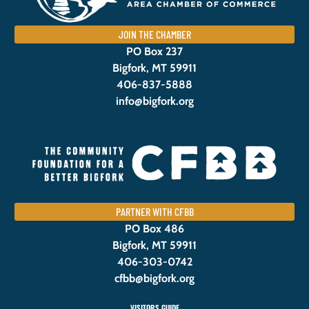
JOIN THE CHAMBER
PO Box 237
Bigfork, MT 59911
406-837-5888
info@bigfork.org
PARTNER WITH CFBB
PO Box 486
Bigfork, MT 59911
406-303-0742
cfbb@bigfork.org
VISITORS GUIDE