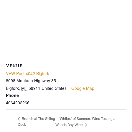
VENUE
VFW Post 4042 Bigfork
8098 Montana Highway 35
Bigfork
,
MT
59911
United States
+ Google Map
Phone
4064202266
“Whites” of Summer: Wine Tasting at
Brunch at The Sitting
Duck
Woods Bay Wine