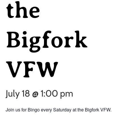
the
Bigfork
VFW
July 18 @ 1:00 pm
Join us for Bingo every Saturday at the Bigfork VFW.