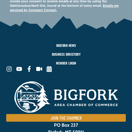
revoke your consent to receive emails at any time by using the
SafeUnsubscribe® link, found at the bottom of every email.
Emails are
serviced by Constant Contact.
BIGFORK NEWS
BUSINESS DIRECTORY
MEMBER LOGIN
JOIN THE CHAMBER
PO Box 237