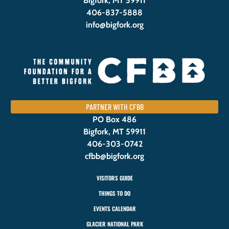
Bigfork, MT 59911
406-837-5888
info@bigfork.org
PARTNER WITH CFBB
PO Box 486
Bigfork, MT 59911
406-303-0742
cfbb@bigfork.org
VISITORS GUIDE
THINGS TO DO
EVENTS CALENDAR
GLACIER NATIONAL PARK