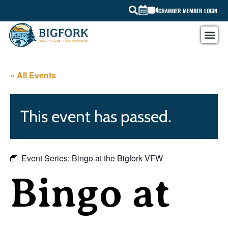
CHAMBER MEMBER LOGIN
« All Events
This event has passed.
Event Series:
Bingo at the Bigfork VFW
Bingo at