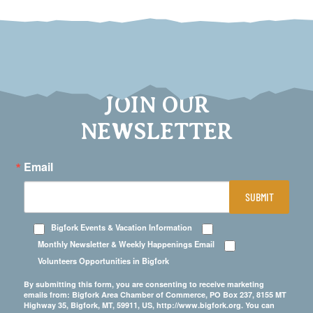
JOIN OUR
NEWSLETTER
Email
SUBMIT
Bigfork Events & Vacation Information
Monthly Newsletter & Weekly Happenings Email
Volunteers Opportunities in Bigfork
By submitting this form, you are consenting to receive marketing
emails from: Bigfork Area Chamber of Commerce, PO Box 237, 8155 MT
Highway 35, Bigfork, MT, 59911, US, http://www.bigfork.org. You can