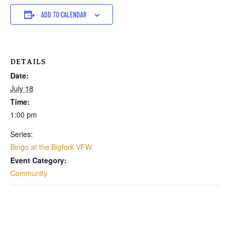
ADD TO CALENDAR
DETAILS
Date:
July 18
Time:
1:00 pm
Series:
Bingo at the Bigfork VFW
Event Category:
Community