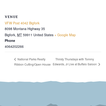
VENUE
VFW Post 4042 Bigfork
8098 Montana Highway 35
Bigfork
,
MT
59911
United States
+ Google Map
Phone
4064202266
Thirsty Thursdays with Tommy
National Parks Realty
Edwards, Jr Live at Buffalo Saloon
Ribbon Cutting/Open House