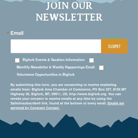
JOIN OUR
NEWSLETTER
Email
SUBMIT
Bigfork Events & Vacation Information
Monthly Newsletter & Weekly Happenings Email
Volunteers Opportunities in Bigfork
By submitting this form, you are consenting to receive marketing
emails from: Bigfork Area Chamber of Commerce, PO Box 237, 8155 MT
Highway 35, Bigfork, MT, 59911, US, http://www.bigfork.org. You can
revoke your consent to receive emails at any time by using the
SafeUnsubscribe® link, found at the bottom of every email.
Emails are
serviced by Constant Contact.