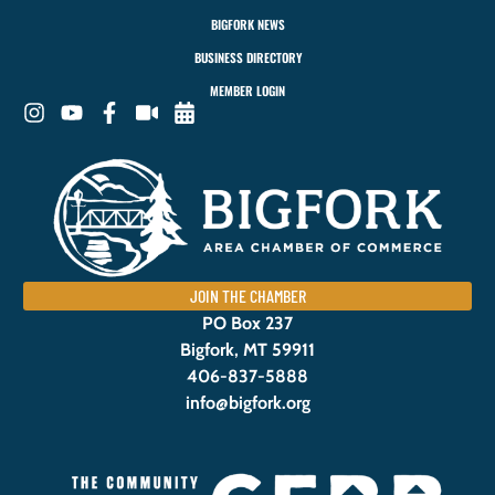
BIGFORK NEWS
BUSINESS DIRECTORY
MEMBER LOGIN
JOIN THE CHAMBER
PO Box 237
Bigfork, MT 59911
406-837-5888
info@bigfork.org