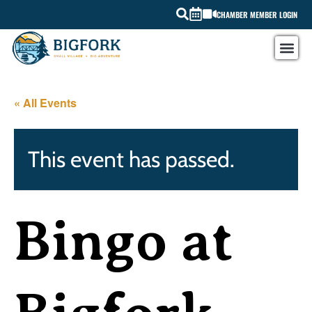
CHAMBER MEMBER LOGIN
« All Events
This event has passed.
Bingo at