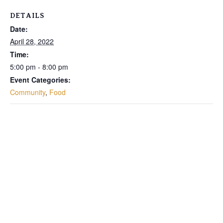
DETAILS
Date:
April 28, 2022
Time:
5:00 pm - 8:00 pm
Event Categories:
Community
,
Food