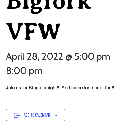
Bigfork
VFW
April 28, 2022 @ 5:00 pm
-
8:00 pm
Join us for Bingo tonight!! And come for dinner too!!
ADD TO CALENDAR