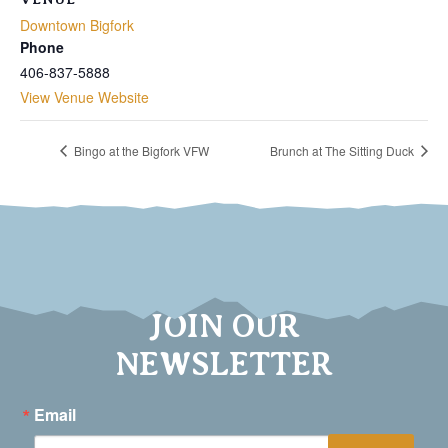
Downtown Bigfork
Phone
406-837-5888
View Venue Website
Bingo at the Bigfork VFW
Brunch at The Sitting Duck
JOIN OUR
NEWSLETTER
Email