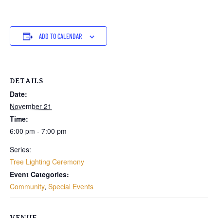
ADD TO CALENDAR
DETAILS
Date:
November 21
Time:
6:00 pm - 7:00 pm
Series:
Tree Lighting Ceremony
Event Categories:
Community
,
Special Events
VENUE