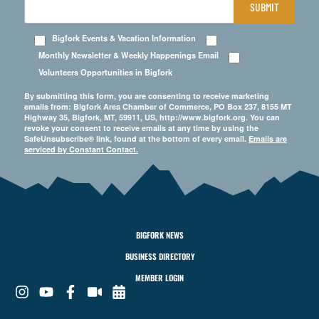
SUBMIT
Bigfork Events & Vacation Information
Monthly Newsletter & Weekly Happenings Email
Volunteers Opportunities in Bigfork
By submitting this form, you are consenting to receive marketing
emails from: Bigfork Area Chamber of Commerce, PO Box 237, 8155 MT
Highway 35, Bigfork, MT, 59911, US, http://www.bigfork.org. You can
revoke your consent to receive emails at any time by using the
SafeUnsubscribe® link, found at the bottom of every email.
Emails are
serviced by Constant Contact.
BIGFORK NEWS
BUSINESS DIRECTORY
MEMBER LOGIN