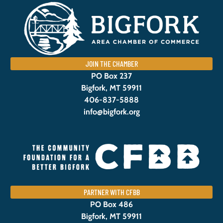
JOIN THE CHAMBER
PO Box 237
Bigfork, MT 59911
406-837-5888
info@bigfork.org
PARTNER WITH CFBB
PO Box 486
Bigfork, MT 59911