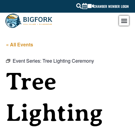
CHAMBER MEMBER LOGIN
« All Events
Event Series:
Tree Lighting Ceremony
Tree
Lighting