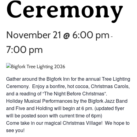
Ceremony
November 21 @ 6:00 pm
-
7:00 pm
Gather around the Bigfork Inn for the annual Tree Lighting
Ceremony. Enjoy a bonfire, hot cocoa, Christmas Carols,
and a reading of “The Night Before Christmas”.
Holiday Musical Performances by the Bigfork Jazz Band
and Five and Holding will begin at 6 pm. (updated flyer
will be posted soon with current time of 6pm)
Come take in our magical Christmas Village! We hope to
see you!