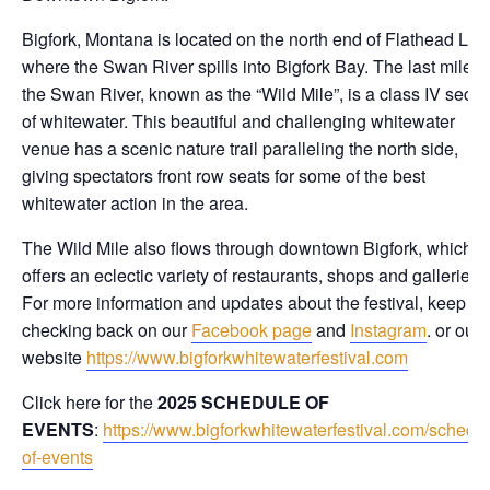
Bigfork, Montana is located on the north end of Flathead Lak
where the Swan River spills into Bigfork Bay. The last mile o
the Swan River, known as the “Wild Mile”, is a class IV secti
of whitewater. This beautiful and challenging whitewater
venue has a scenic nature trail paralleling the north side,
giving spectators front row seats for some of the best
whitewater action in the area.
The Wild Mile also flows through downtown Bigfork, which
offers an eclectic variety of restaurants, shops and galleries.
For more information and updates about the festival, keep
checking back on our
Facebook page
and
Instagram
. or our
website
https://www.bigforkwhitewaterfestival.com
Click here for the
2025 SCHEDULE OF
EVENTS
:
https://www.bigforkwhitewaterfestival.com/schedul
of-events