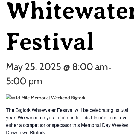
Whitewate
Festival
May 25, 2025 @ 8:00 am
-
5:00 pm
The Bigfork Whitewater Festival will be celebrating its 50th
year! We welcome you to join us for this historic, local event 
either a competitor or spectator this Memorial Day Weekend 
Downtown Bigfork.