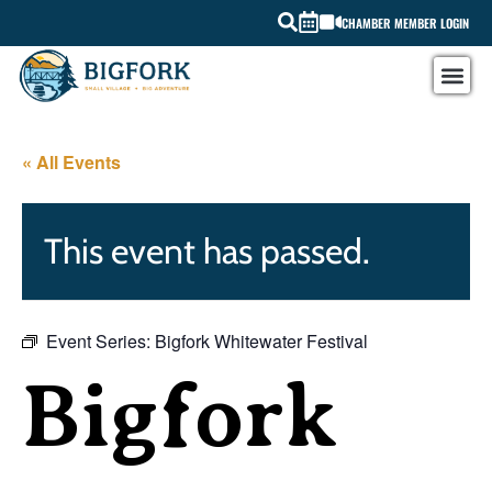
CHAMBER MEMBER LOGIN
« All Events
This event has passed.
Event Series:
Bigfork Whitewater Festival
Bigfork