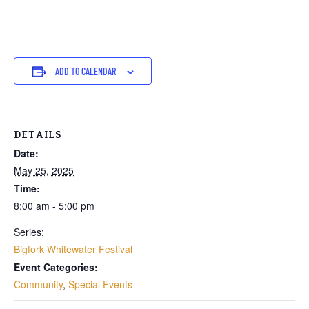
ADD TO CALENDAR
DETAILS
Date:
May 25, 2025
Time:
8:00 am - 5:00 pm
Series:
Bigfork Whitewater Festival
Event Categories:
Community
,
Special Events