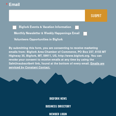
Email
SUBMIT
Bigfork Events & Vacation Information
Monthly Newsletter & Weekly Happenings Email
Volunteers Opportunities in Bigfork
By submitting this form, you are consenting to receive marketing
emails from: Bigfork Area Chamber of Commerce, PO Box 237, 8155 MT
Highway 35, Bigfork, MT, 59911, US, http://www.bigfork.org. You can
revoke your consent to receive emails at any time by using the
SafeUnsubscribe® link, found at the bottom of every email.
Emails are
serviced by Constant Contact.
BIGFORK NEWS
BUSINESS DIRECTORY
MEMBER LOGIN