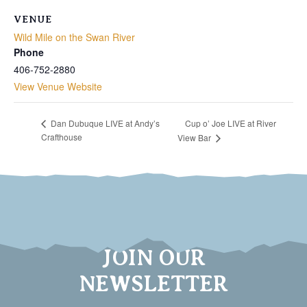
VENUE
Wild Mile on the Swan River
Phone
406-752-2880
View Venue Website
Cup o’ Joe LIVE at River
Dan Dubuque LIVE at Andy’s
Crafthouse
View Bar
JOIN OUR
NEWSLETTER