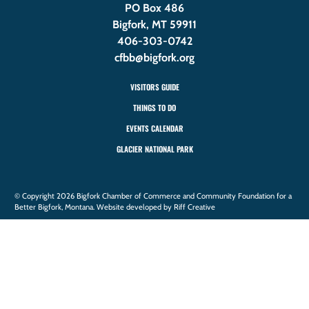
PO Box 486
Bigfork, MT 59911
406-303-0742
cfbb@bigfork.org
VISITORS GUIDE
THINGS TO DO
EVENTS CALENDAR
GLACIER NATIONAL PARK
© Copyright 2026 Bigfork Chamber of Commerce and Community Foundation for a
Better Bigfork, Montana. Website developed by Riff Creative