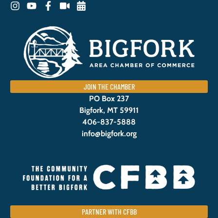
JOIN THE CHAMBER
PO Box 237
Bigfork, MT 59911
406-837-5888
info@bigfork.org
PARTNER WITH CFBB