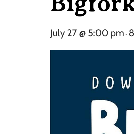
Bigfor
July 27 @ 5:00 pm
8
-