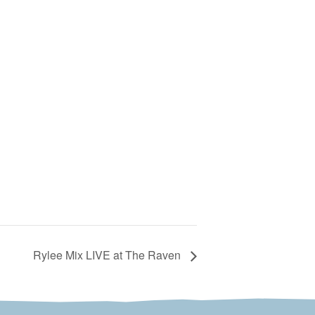
Rylee Mix LIVE at The Raven