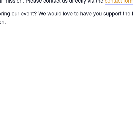
 mission. Please contact us directly via the
contact fo
oring our event? We would love to have you support the 
on.