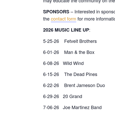
may educate the community on their
– Interested in spons
SPONSORS
the
contact form
for more informati
:
2026 MUSIC LINE UP
5-25-26 Fetveit Brothers
6-01-26 Man & the Box
6-08-26 Wild Wind
6-15-26 The Dead Pines
6-22-26 Brent Jameson Duo
6-29-26 20 Grand
7-06-26 Joe Martinez Band