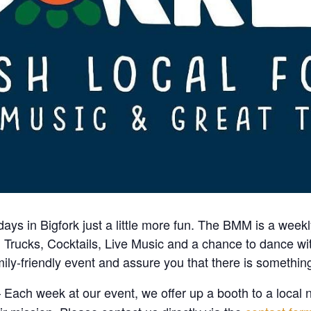
days in Bigfork just a little more fun. The BMM is a wee
 Trucks, Cocktails, Live Music and a chance to dance w
ily-friendly event and assure you that there is something
 Each week at our event, we offer up a booth to a local n