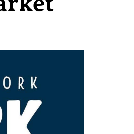
arket