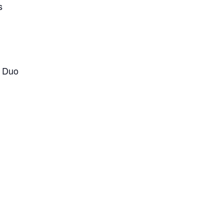
s
 Duo