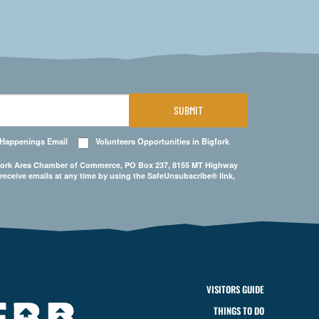
SUBMIT
 Happenings Email
Volunteers Opportunities in Bigfork
Bigfork Area Chamber of Commerce, PO Box 237, 8155 MT Highway
 receive emails at any time by using the SafeUnsubscribe® link,
VISITORS GUIDE
THINGS TO DO