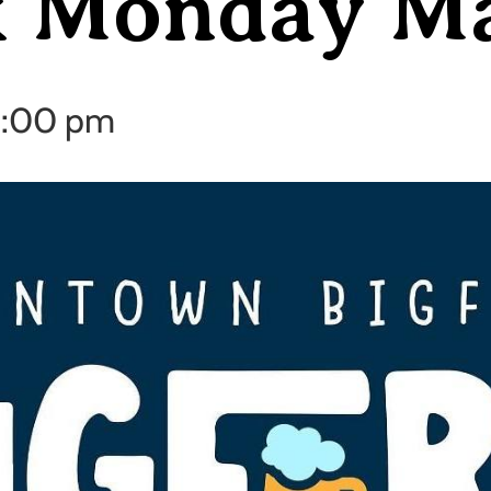
k Monday M
:00 pm