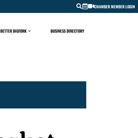
CHAMBER MEMBER LOGIN
 BETTER BIGFORK
BUSINESS DIRECTORY