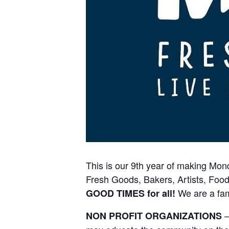
This is our 9th year of making Mon
Fresh Goods, Bakers, Artists, Food
We are a fam
GOOD TIMES for all!
–
NON PROFIT ORGANIZATIONS