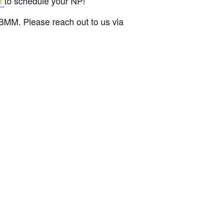
rm
to schedule your NP!
BMM. Please reach out to us via