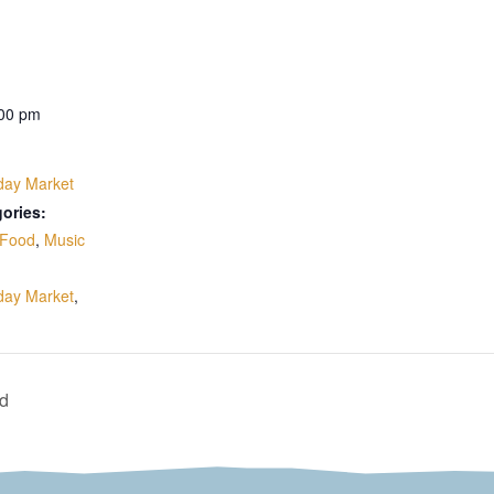
:00 pm
day Market
ories:
Food
,
Music
:
day Market
,
nd