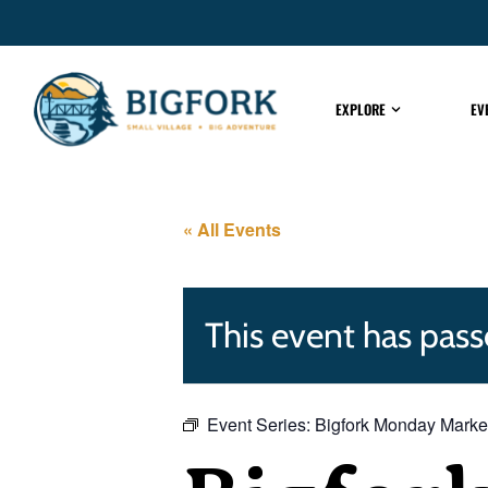
EXPLORE
EV
« All Events
This event has pass
Event Series:
Bigfork Monday Marke