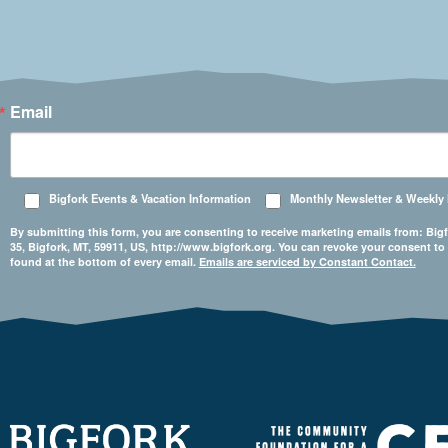
Email
Bigfork Events & Vacation Information
Monthly Newsletter & Weekly
By submitting this form, you are consenting to receive marketing emails from: 
35, Bigfork, MT, 59911, US, http://www.bigfork.org. You can revoke your consent to
found at the bottom of every email.
Emails are serviced by Constant Contact.