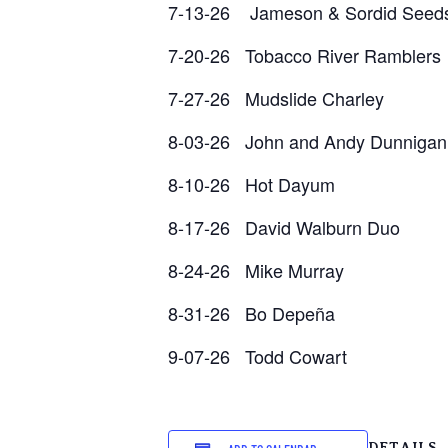
7-13-26 Jameson & Sordid Seed
7-20-26 Tobacco River Ramblers
7-27-26 Mudslide Charley
8-03-26 John and Andy Dunnigan
8-10-26 Hot Dayum
8-17-26 David Walburn Duo
8-24-26 Mike Murray
8-31-26 Bo Depeña
9-07-26 Todd Cowart
DETAILS