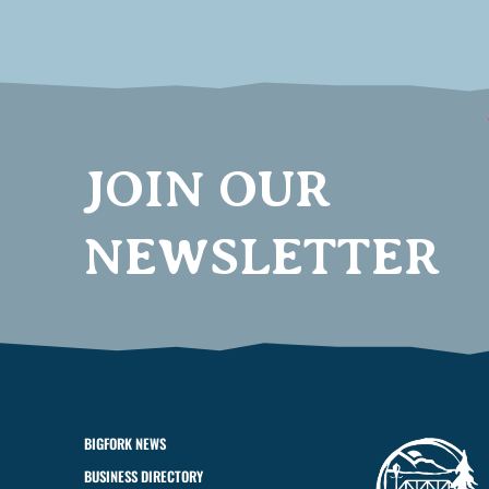
JOIN OUR
NEWSLETTER
BIGFORK NEWS
BUSINESS DIRECTORY