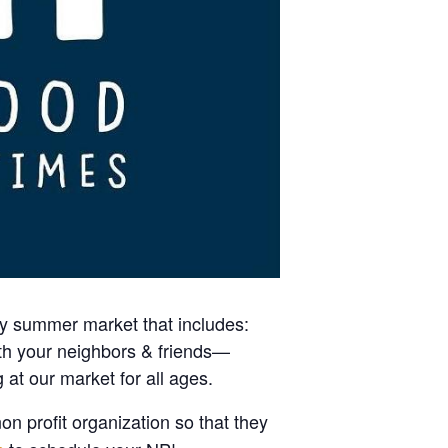
kly summer market that includes:
ith your neighbors & friends—
 at our market for all ages.
on profit organization so that they