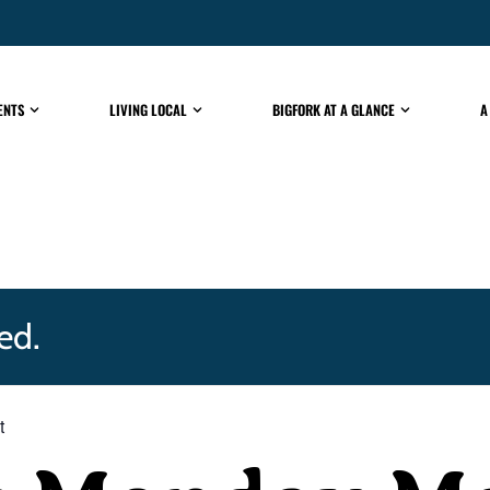
ENTS
LIVING LOCAL
BIGFORK AT A GLANCE
A
ed.
t