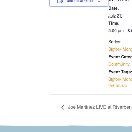
ADD TO CALENDAR
Date:
July 27
Time:
5:00 pm - 8
Series:
Bigfork Mon
Event Categ
Community
,
Event Tags
Bigfork Mon
live music
Joe Martinez LIVE at Riverbe