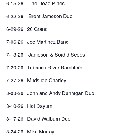
6-15-26 The Dead Pines
6-22-26 Brent Jameson Duo
6-29-26 20 Grand
7-06-26 Joe Martinez Band
7-13-26 Jameson & Sordid Seeds
7-20-26 Tobacco River Ramblers
7-27-26 Mudslide Charley
8-03-26 John and Andy Dunnigan Duo
8-10-26 Hot Dayum
8-17-26 David Walburn Duo
8-24-26 Mike Murray