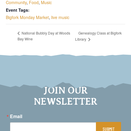
Community
,
Food
,
Music
Event Tags:
Bigfork Monday Market
,
live music
Genealogy Class at Bigfork
National Bubbly Day at Woods
Bay Wine
Library
JOIN OUR
NEWSLETTER
Email
SUBMIT