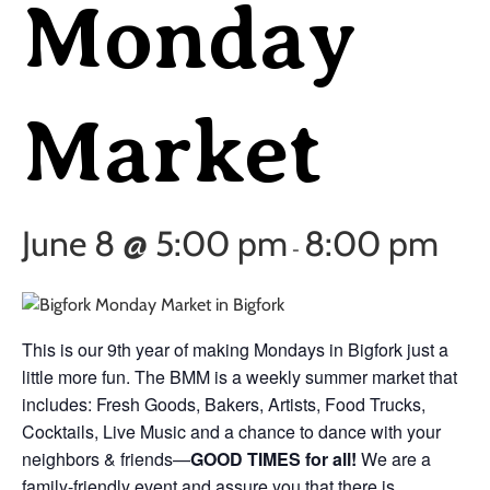
Monday
Market
June 8 @ 5:00 pm
8:00 pm
-
This is our 9th year of making Mondays in Bigfork just a
little more fun. The BMM is a weekly summer market that
includes: Fresh Goods, Bakers, Artists, Food Trucks,
Cocktails, Live Music and a chance to dance with your
neighbors & friends—
GOOD TIMES for all!
We are a
family-friendly event and assure you that there is