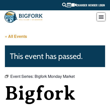
CHAMBER MEMBER LOGIN
« All Events
This event has passed.
Event Series:
Bigfork Monday Market
Bigfork