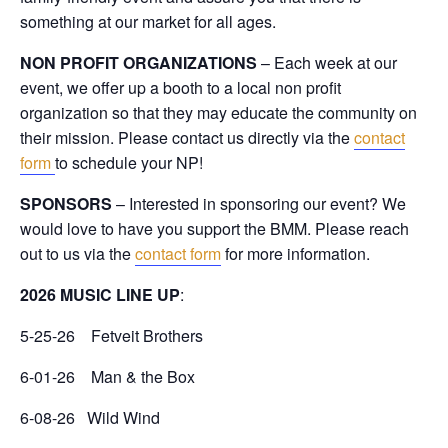
something at our market for all ages.
NON PROFIT ORGANIZATIONS
– Each week at our
event, we offer up a booth to a local non profit
organization so that they may educate the community on
their mission. Please contact us directly via the
contact
form
to schedule your NP!
SPONSORS
– Interested in sponsoring our event? We
would love to have you support the BMM. Please reach
out to us via the
contact form
for more information.
2026 MUSIC LINE UP
:
5-25-26 Fetveit Brothers
6-01-26 Man & the Box
6-08-26 Wild Wind