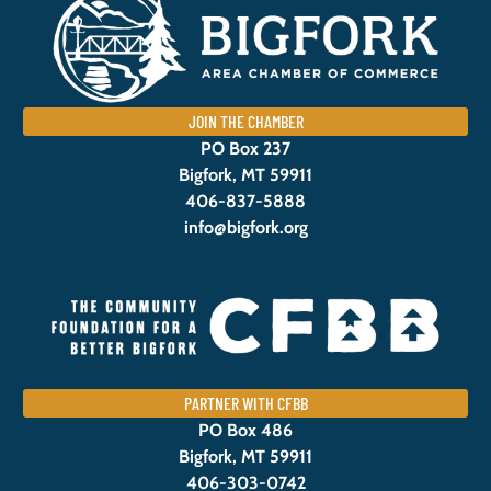
JOIN THE CHAMBER
PO Box 237
Bigfork, MT 59911
406-837-5888
info@bigfork.org
PARTNER WITH CFBB
PO Box 486
Bigfork, MT 59911
406-303-0742