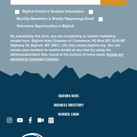
Bigfork Events & Vacation Information
Monthly Newsletter & Weekly Happenings Email
Volunteers Opportunities in Bigfork
By submitting this form, you are consenting to receive marketing
emails from: Bigfork Area Chamber of Commerce, PO Box 237, 8155 MT
Highway 35, Bigfork, MT, 59911, US, http://www.bigfork.org. You can
revoke your consent to receive emails at any time by using the
SafeUnsubscribe® link, found at the bottom of every email.
Emails are
serviced by Constant Contact.
BIGFORK NEWS
BUSINESS DIRECTORY
MEMBER LOGIN