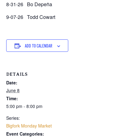
8-31-26 Bo Depeña
9-07-26 Todd Cowart
ADD TO CALENDAR
DETAILS
Date:
June 8
Time:
5:00 pm - 8:00 pm
Series:
Bigfork Monday Market
Event Categories: