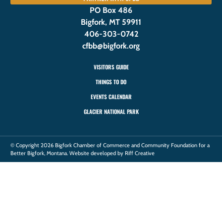
PO Box 486
Bigfork, MT 59911
406-303-0742
cfbb@bigfork.org
VISITORS GUIDE
THINGS TO DO
EVENTS CALENDAR
GLACIER NATIONAL PARK
© Copyright 2026 Bigfork Chamber of Commerce and Community Foundation for a
Better Bigfork, Montana. Website developed by Riff Creative