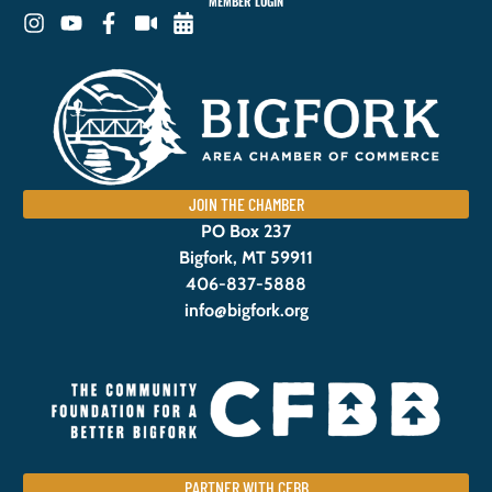
MEMBER LOGIN
JOIN THE CHAMBER
PO Box 237
Bigfork, MT 59911
406-837-5888
info@bigfork.org
PARTNER WITH CFBB