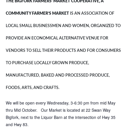
THE BIGFORK FARMERS’ MARKET COOPERATIVE, A
COMMUNITY FARMER’S MARKET
IS AN ASSOCIATION OF
LOCAL SMALL BUSINESSMEN AND WOMEN, ORGANIZED TO
PROVIDE AN ECONOMICAL ALTERNATIVE VENUE FOR
VENDORS TO SELL THEIR PRODUCTS AND FOR CONSUMERS
TO PURCHASE LOCALLY GROWN PRODUCE,
MANUFACTURED, BAKED AND PROCESSED PRODUCE,
FOODS, ARTS, AND CRAFTS.
We will be open every Wednesday, 3-6:30 pm from mid May
thru Mid October. Our Market is located at 22 Swan Way
Bigfork, next to the Liquor Barn at the intersection of Hwy 35
and Hwy 83.