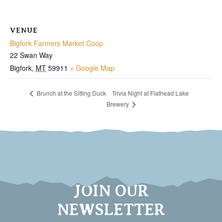
VENUE
Bigfork Farmers Market Coop
22 Swan Way
Bigfork
,
MT
59911
+ Google Map
Trivia Night at Flathead Lake
Brunch at the Sitting Duck
Brewery
JOIN OUR
NEWSLETTER