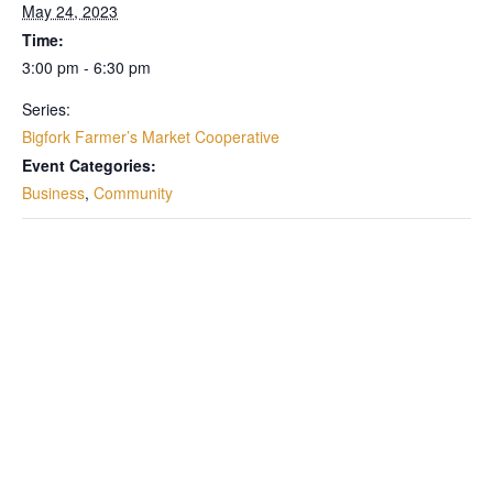
May 24, 2023
Time:
3:00 pm - 6:30 pm
Series:
Bigfork Farmer’s Market Cooperative
Event Categories:
Business
,
Community