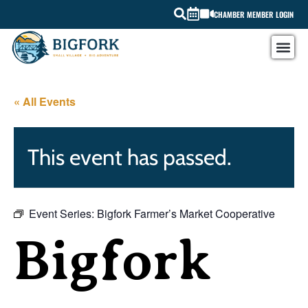
CHAMBER MEMBER LOGIN
« All Events
This event has passed.
Event Series:
Bigfork Farmer’s Market Cooperative
Bigfork