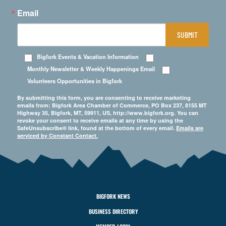
Email
SUBMIT
Bigfork Events & Vacation Information
Monthly Newsletter & Weekly Happenings Email
Volunteers Opportunities in Bigfork
By submitting this form, you are consenting to receive marketing
emails from: Bigfork Area Chamber of Commerce, PO Box 237, 8155 MT
Highway 35, Bigfork, MT, 59911, US, http://www.bigfork.org. You can
revoke your consent to receive emails at any time by using the
SafeUnsubscribe® link, found at the bottom of every email.
Emails are
serviced by Constant Contact.
BIGFORK NEWS
BUSINESS DIRECTORY