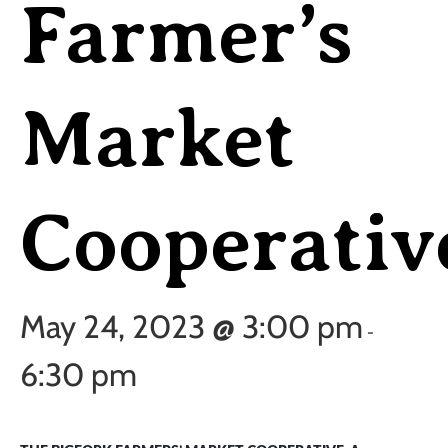
Farmer’s
Market
Cooperativ
May 24, 2023 @ 3:00 pm
-
6:30 pm