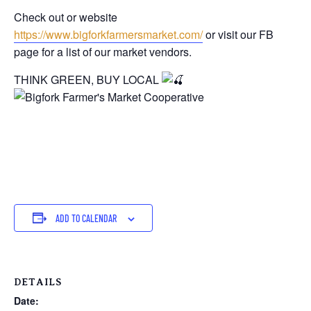
Check out or website
https://www.bigforkfarmersmarket.com/
or visit our FB
page for a list of our market vendors.
THINK GREEN, BUY LOCAL
ADD TO CALENDAR
DETAILS
Date: