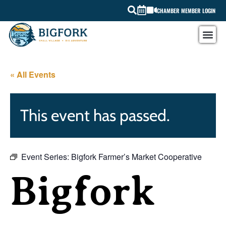
CHAMBER MEMBER LOGIN
« All Events
This event has passed.
Event Series:
Bigfork Farmer’s Market Cooperative
Bigfork