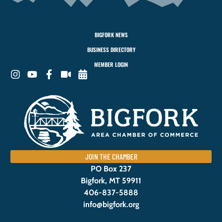
BIGFORK NEWS
BUSINESS DIRECTORY
MEMBER LOGIN
JOIN THE CHAMBER
PO Box 237
Bigfork, MT 59911
406-837-5888
info@bigfork.org