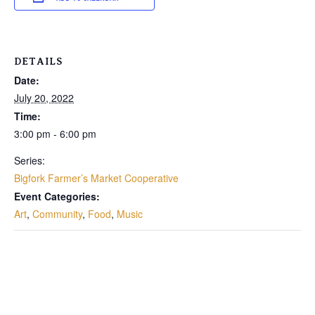
DETAILS
Date:
July 20, 2022
Time:
3:00 pm - 6:00 pm
Series:
Bigfork Farmer’s Market Cooperative
Event Categories:
Art
,
Community
,
Food
,
Music