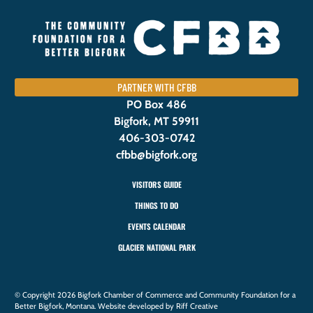
PARTNER WITH CFBB
PO Box 486
Bigfork, MT 59911
406-303-0742
cfbb@bigfork.org
VISITORS GUIDE
THINGS TO DO
EVENTS CALENDAR
GLACIER NATIONAL PARK
© Copyright 2026 Bigfork Chamber of Commerce and Community Foundation for a
Better Bigfork, Montana. Website developed by Riff Creative