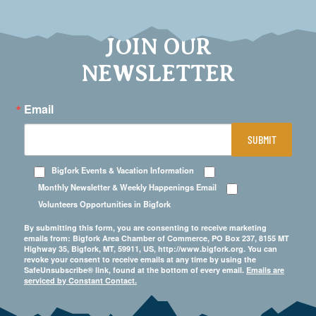
JOIN OUR
NEWSLETTER
Email
SUBMIT
Bigfork Events & Vacation Information
Monthly Newsletter & Weekly Happenings Email
Volunteers Opportunities in Bigfork
By submitting this form, you are consenting to receive marketing
emails from: Bigfork Area Chamber of Commerce, PO Box 237, 8155 MT
Highway 35, Bigfork, MT, 59911, US, http://www.bigfork.org. You can
revoke your consent to receive emails at any time by using the
SafeUnsubscribe® link, found at the bottom of every email.
Emails are
serviced by Constant Contact.