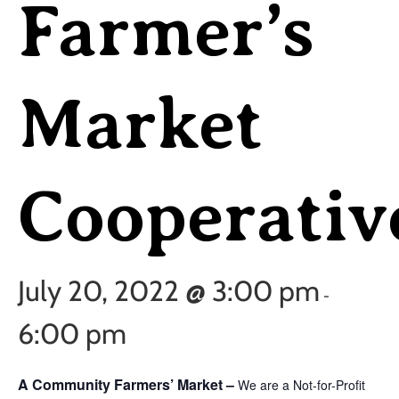
Farmer’s
Market
Cooperativ
July 20, 2022 @ 3:00 pm
-
6:00 pm
A Community Farmers’ Market –
We are a Not-for-Profit