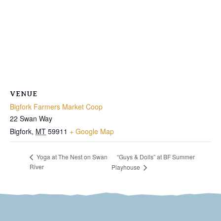
VENUE
Bigfork Farmers Market Coop
22 Swan Way
Bigfork
,
MT
59911
+ Google Map
“Guys & Dolls” at BF Summer
Yoga at The Nest on Swan
River
Playhouse