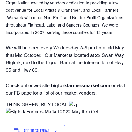
Organization​​ owned by vendors dedicated to providing a low
cost venue for Local Artists & Craftsmen, and Local Farmers.
We work with other Non-Profit and Not-for-Profit Organizations
throughout Flathead, Lake, and Sanders Counties. We were
incorporated in 2007, serving these counties for 13 years.
We will be open every Wednesday, 3-6 pm from mid May
thru Mid October. Our Market is located at 22 Swan Way
Bigfork, next to the Liquor Barn at the intersection of Hwy
35 and Hwy 83.
Check out or website
bigforkfarmersmarket.com
or visit
our FB page for a list of our market vendors.
THINK GREEN, BUY LOCAL
ADD TO CALENDAR