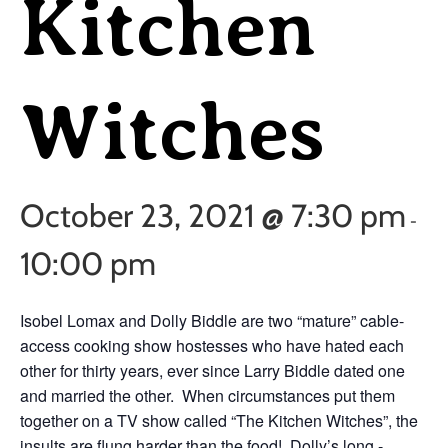
Kitchen
Witches
October 23, 2021 @ 7:30 pm
-
10:00 pm
Isobel Lomax and Dolly Biddle are two “mature” cable-
access cooking show hostesses who have hated each
other for thirty years, ever since Larry Biddle dated one
and married the other. When circumstances put them
together on a TV show called “The Kitchen Witches”, the
insults are flung harder than the food! Dolly’s long -