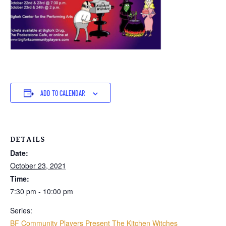
ADD TO CALENDAR
DETAILS
Date:
October 23, 2021
Time:
7:30 pm - 10:00 pm
Series:
BF Community Players Present The Kitchen Witches