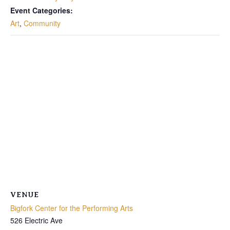
Event Categories:
Art
,
Community
VENUE
Bigfork Center for the Performing Arts
526 Electric Ave