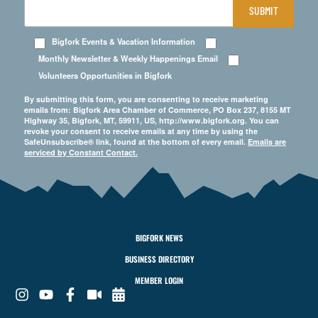
SUBMIT
Bigfork Events & Vacation Information
Monthly Newsletter & Weekly Happenings Email
Volunteers Opportunities in Bigfork
By submitting this form, you are consenting to receive marketing
emails from: Bigfork Area Chamber of Commerce, PO Box 237, 8155 MT
Highway 35, Bigfork, MT, 59911, US, http://www.bigfork.org. You can
revoke your consent to receive emails at any time by using the
SafeUnsubscribe® link, found at the bottom of every email.
Emails are
serviced by Constant Contact.
BIGFORK NEWS
BUSINESS DIRECTORY
MEMBER LOGIN