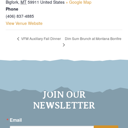
Bigfork
,
MT
59911
United States
+ Google Map
Phone
(406) 837-4885
View Venue Website
Dim Sum Brunch at Montana Bonfire
VFW Auxillary Fall Dinner
JOIN OUR
NEWSLETTER
Email