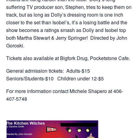
suffering TV producer son, Stephen, tries to keep them on
track, but as long as Dolly’s dressing room is one inch
closer to the set than Isobel’s, it’s a losing battle and the
show becomes a ratings smash as Dolly and Isobel top
both Martha Stewart & Jerry Springer! Directed by John
Goroski.
Tickets also available at Bigfork Drug, Pocketstone Cafe.
General admission tickets: Adults-$15
Seniors/Students-$10 Children under 12-$5
For more information contact Michele Shapero at 406-
407-5748