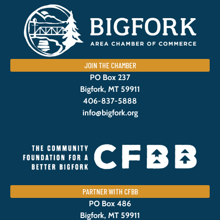
JOIN THE CHAMBER
PO Box 237
Bigfork, MT 59911
406-837-5888
info@bigfork.org
PARTNER WITH CFBB
PO Box 486
Bigfork, MT 59911