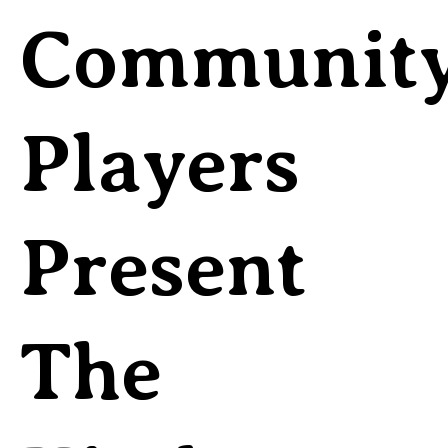
Communit
Players
Present
The