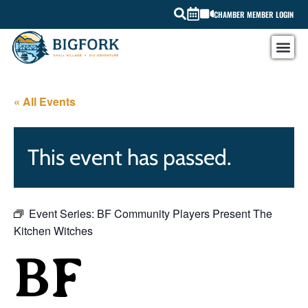
CHAMBER MEMBER LOGIN
« All Events
This event has passed.
Event Series:
BF Community Players Present The
Kitchen Witches
BF