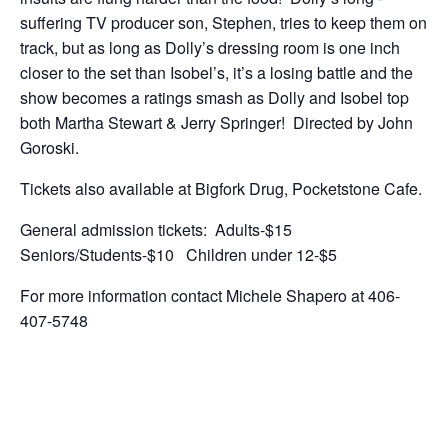
suffering TV producer son, Stephen, tries to keep them on
track, but as long as Dolly’s dressing room is one inch
closer to the set than Isobel’s, it’s a losing battle and the
show becomes a ratings smash as Dolly and Isobel top
both Martha Stewart & Jerry Springer! Directed by John
Goroski.
Tickets also available at Bigfork Drug, Pocketstone Cafe.
General admission tickets: Adults-$15
Seniors/Students-$10 Children under 12-$5
For more information contact Michele Shapero at 406-
407-5748