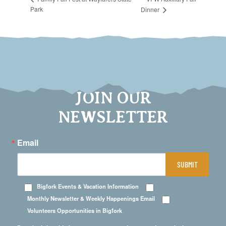
Park
Dinner
JOIN OUR
NEWSLETTER
Email
SUBMIT
Bigfork Events & Vacation Information
Monthly Newsletter & Weekly Happenings Email
Volunteers Opportunities in Bigfork