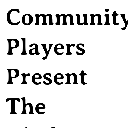
Communit
Players
Present
The