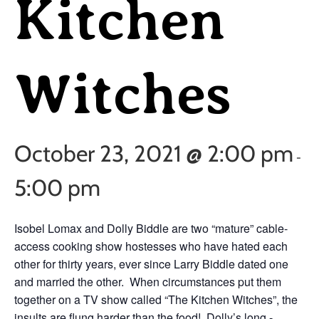
Kitchen
Witches
October 23, 2021 @ 2:00 pm
-
5:00 pm
Isobel Lomax and Dolly Biddle are two “mature” cable-
access cooking show hostesses who have hated each
other for thirty years, ever since Larry Biddle dated one
and married the other. When circumstances put them
together on a TV show called “The Kitchen Witches”, the
insults are flung harder than the food! Dolly’s long -