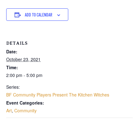
ADD TO CALENDAR
DETAILS
Date:
October 23, 2021
Time:
2:00 pm - 5:00 pm
Series:
BF Community Players Present The Kitchen Witches
Event Categories:
Art
,
Community