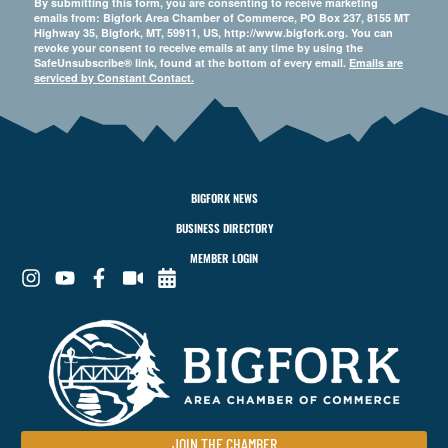
By submitting this form, you are consenting to receive marketing
emails from: Bigfork Area Chamber of Commerce, PO Box 237, 8155 MT
Highway 35, Bigfork, MT, 59911, US, http://www.bigfork.org. You can
revoke your consent to receive emails at any time by using the
SafeUnsubscribe® link, found at the bottom of every email.
Emails are
serviced by Constant Contact.
BIGFORK NEWS
BUSINESS DIRECTORY
MEMBER LOGIN
JOIN THE CHAMBER