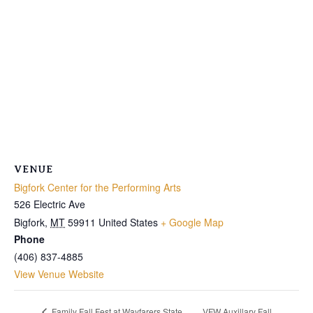
VENUE
Bigfork Center for the Performing Arts
526 Electric Ave
Bigfork
,
MT
59911
United States
+ Google Map
Phone
(406) 837-4885
View Venue Website
VFW Auxillary Fall
Family Fall Fest at Wayfarers State