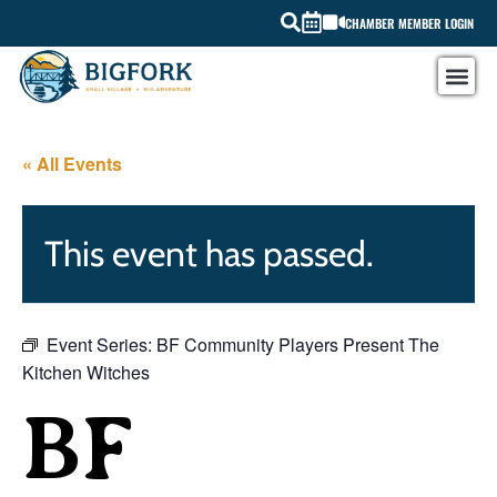
CHAMBER MEMBER LOGIN
« All Events
This event has passed.
Event Series:
BF Community Players Present The
Kitchen Witches
BF