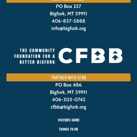
PO Box 237
Bigfork, MT 59911
406-837-5888
info@bigfork.org
PARTNER WITH CFBB
PO Box 486
Bigfork, MT 59911
406-303-0742
cfbb@bigfork.org
VISITORS GUIDE
THINGS TO DO