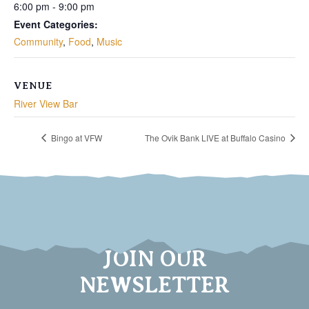
6:00 pm - 9:00 pm
Event Categories:
Community
,
Food
,
Music
VENUE
River View Bar
Bingo at VFW
The Ovik Bank LIVE at Buffalo Casino
JOIN OUR
NEWSLETTER