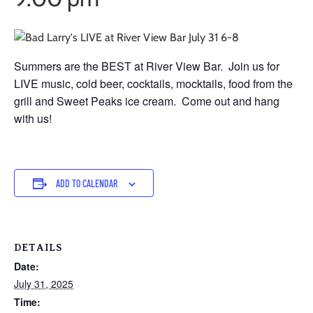
Summers are the BEST at River View Bar. Join us for
LIVE music, cold beer, cocktails, mocktails, food from the
grill and Sweet Peaks ice cream. Come out and hang
with us!
ADD TO CALENDAR
DETAILS
Date:
July 31, 2025
Time: