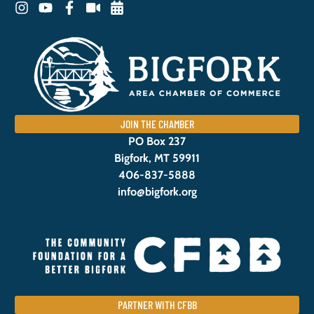
JOIN THE CHAMBER
PO Box 237
Bigfork, MT 59911
406-837-5888
info@bigfork.org
PARTNER WITH CFBB