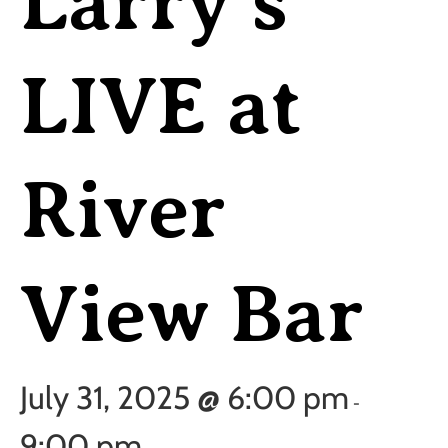
Larry’s
LIVE at
River
View Bar
July 31, 2025 @ 6:00 pm
-
9:00 pm