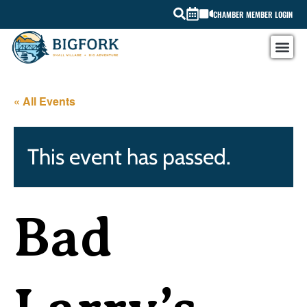
CHAMBER MEMBER LOGIN
« All Events
This event has passed.
Bad