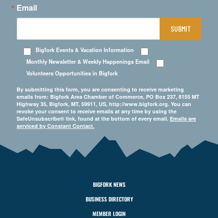
Email
SUBMIT
Bigfork Events & Vacation Information
Monthly Newsletter & Weekly Happenings Email
Volunteers Opportunities in Bigfork
By submitting this form, you are consenting to receive marketing
emails from: Bigfork Area Chamber of Commerce, PO Box 237, 8155 MT
Highway 35, Bigfork, MT, 59911, US, http://www.bigfork.org. You can
revoke your consent to receive emails at any time by using the
SafeUnsubscribe® link, found at the bottom of every email.
Emails are
serviced by Constant Contact.
BIGFORK NEWS
BUSINESS DIRECTORY
MEMBER LOGIN