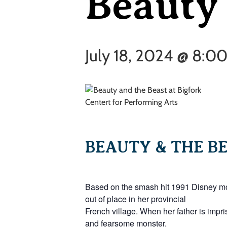
Beauty 
July 18, 2024 @ 8:0
BEAUTY & THE BE
Based on the smash hit 1991 Disney movi
out of place in her provincial
French village. When her father is impri
and fearsome monster,