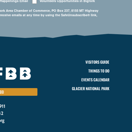
 Happenings Email
Volunteers Opportunities in Bigfork
Bigfork Area Chamber of Commerce, PO Box 237, 8155 MT Highway
 receive emails at any time by using the SafeUnsubscribe® link,
VISITORS GUIDE
THINGS TO DO
EVENTS CALENDAR
GLACIER NATIONAL PARK
BB
911
42
org