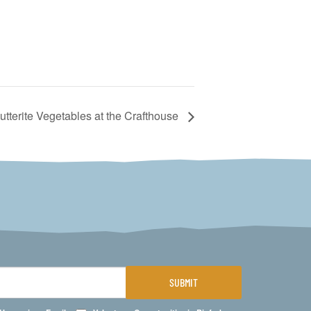
utterite Vegetables at the Crafthouse
SUBMIT