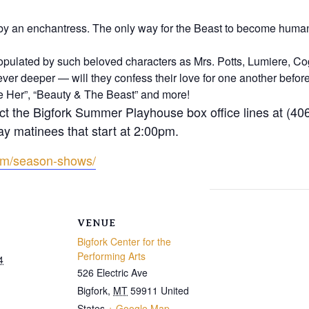
by an enchantress. The only way for the Beast to become human 
ulated by such beloved characters as Mrs. Potts, Lumiere, C
ver deeper — will they confess their love for one another before i
ove Her”, “Beauty & The Beast” and more!
ct the Bigfork Summer Playhouse box office lines at (40
ay matinees that start at 2:00pm.
om/season-shows/
VENUE
Bigfork Center for the
Performing Arts
4
526 Electric Ave
Bigfork
,
MT
59911
United
States
+ Google Map