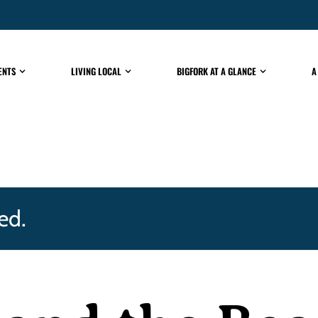
ENTS
LIVING LOCAL
BIGFORK AT A GLANCE
A
ed.