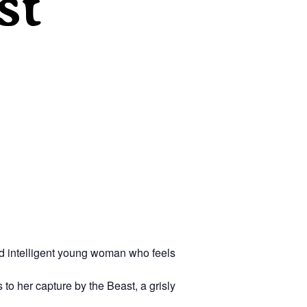
st
nd intelligent young woman who feels
 to her capture by the Beast, a grisly