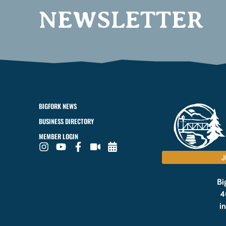
NEWSLETTER
BIGFORK NEWS
BUSINESS DIRECTORY
MEMBER LOGIN
J
Bi
4
i