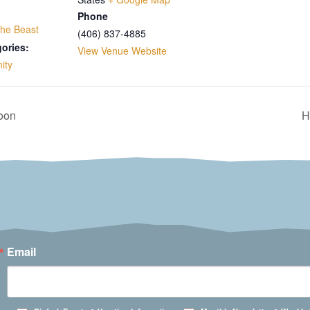
Phone
the Beast
(406) 837-4885
ories:
View Venue Website
ity
loon
H
Email