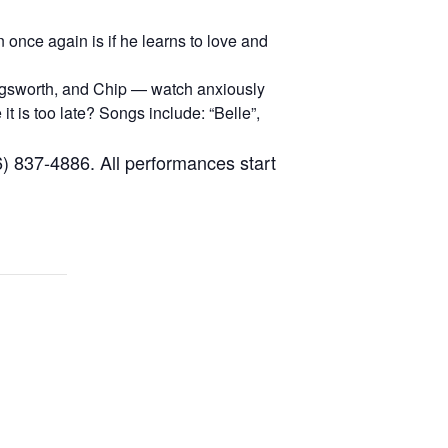
once again is if he learns to love and
ogsworth, and Chip — watch anxiously
t is too late? Songs include: “Belle”,
6) 837-4886. All performances start