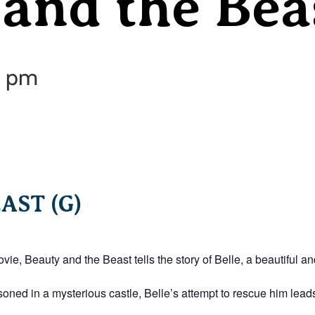
and the Bea
0 pm
AST (G)
e, Beauty and the Beast tells the story of Belle, a beautiful a
soned in a mysterious castle, Belle’s attempt to rescue him leads