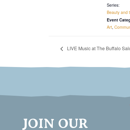
Series:
Beauty and 
Event Categ
Art
,
Commun
LIVE Music at The Buffalo Sa
JOIN OUR