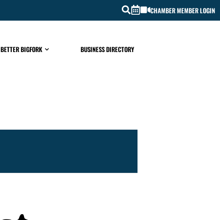
CHAMBER MEMBER LOGIN
 BETTER BIGFORK
BUSINESS DIRECTORY