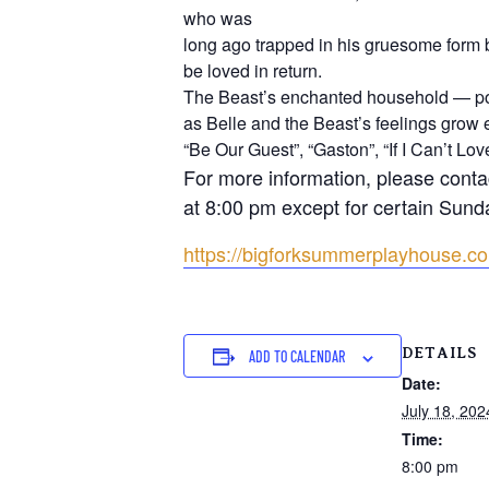
who was
long ago trapped in his gruesome form 
be loved in return.
The Beast’s enchanted household — pop
as Belle and the Beast’s feelings grow e
“Be Our Guest”, “Gaston”, “If I Can’t L
For more information, please conta
at 8:00 pm except for certain Sund
https://bigforksummerplayhouse.c
DETAILS
ADD TO CALENDAR
Date:
July 18, 202
Time:
8:00 pm