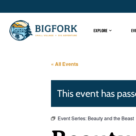
EXPLORE
EV
« All Events
This event has pass
Event Series:
Beauty and the Beast