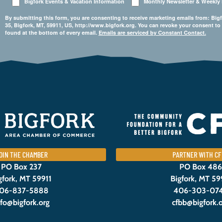
Bigfork Events & Vacation Information
Monthly Newsletter & Weekly
By submitting this form, you are consenting to receive marketing emails from: 
35, Bigfork, MT, 59911, US, http://www.bigfork.org. You can revoke your consent to
found at the bottom of every email.
Emails are serviced by Constant Contact.
OIN THE CHAMBER
PARTNER WITH CF
PO Box 237
PO Box 486
gfork, MT 59911
Bigfork, MT 59
06-837-5888
406-303-07
nfo@bigfork.org
cfbb@bigfork.