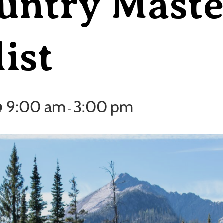
untry Maste
ist
@ 9:00 am
3:00 pm
-