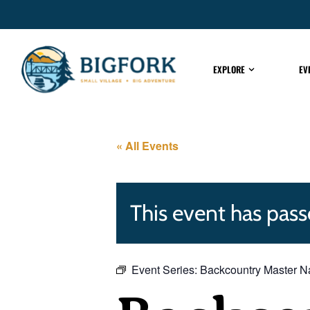
EXPLORE
EV
« All Events
This event has pass
Event Series:
Backcountry Master Na