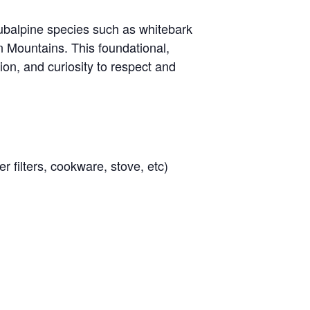
 subalpine species such as whitebark
 Mountains. This foundational,
ion, and curiosity to respect and
r filters, cookware, stove, etc)