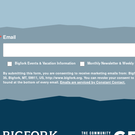
Email
Bigfork Events & Vacation Information
Monthly Newsletter & Weekly
By submitting this form, you are consenting to receive marketing emails from: 
35, Bigfork, MT, 59911, US, http://www.bigfork.org. You can revoke your consent to
found at the bottom of every email.
Emails are serviced by Constant Contact.