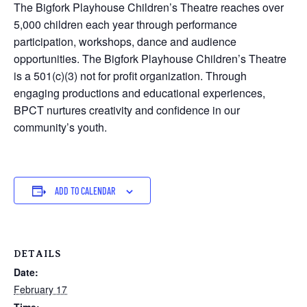
The Bigfork Playhouse Children’s Theatre reaches over
5,000 children each year through performance
participation, workshops, dance and audience
opportunities. The Bigfork Playhouse Children’s Theatre
is a 501(c)(3) not for profit organization. Through
engaging productions and educational experiences,
BPCT nurtures creativity and confidence in our
community’s youth.
ADD TO CALENDAR
DETAILS
Date:
February 17