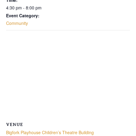
Time:
4:30 pm - 8:00 pm
Event Category:
Community
VENUE
Bigfork Playhouse Children’s Theatre Building