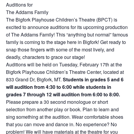
Auditions for
The Addams Family
The Bigfork Playhouse Children’s Theatre (BPCT) is
excited to announce auditions for its upcoming production
of The Addams Family! This “anything but normal” famous
family is coming to the stage here in Bigfork! Get ready to
snap those fingers with some of the most lively, and
deadly, characters to grace our stage!
Auditions will be held on Tuesday, February 17th at the
Bigfork Playhouse Children’s Theatre Center, located at
833 Grand Dr, Bigfork, MT.
Students in grades 5 and 6
will audition from 4:30 to 6:00 while students in
grades 7 through 12 will audition from 6:00 to 8:00.
Please prepare a 30 second monologue or short
selection from another play or book. Plan to learn and
sing something at the audition. Wear comfortable shoes
that you can move and dance in. No experience? No
problem! We will have materials at the theatre for you