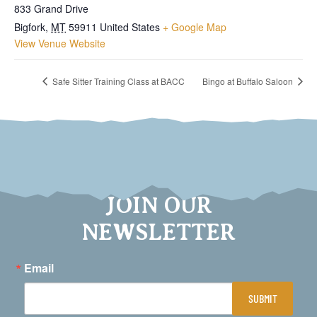
833 Grand Drive
Bigfork
,
MT
59911
United States
+ Google Map
View Venue Website
Safe Sitter Training Class at BACC
Bingo at Buffalo Saloon
JOIN OUR
NEWSLETTER
Email
SUBMIT