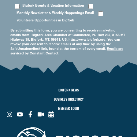
Bigfork Events & Vacation Information
Monthly Newsletter & Weekly Happenings Email
Volunteers Opportunities in Bigfork
By submitting this form, you are consenting to receive marketing
emails from: Bigfork Area Chamber of Commerce, PO Box 237, 8155 MT
Highway 35, Bigfork, MT, 59911, US, http://www.bigfork.org. You can
revoke your consent to receive emails at any time by using the
SafeUnsubscribe® link, found at the bottom of every email.
Emails are
serviced by Constant Contact.
BIGFORK NEWS
BUSINESS DIRECTORY
MEMBER LOGIN