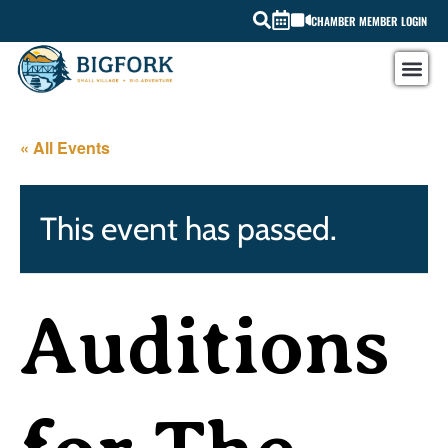
CHAMBER MEMBER LOGIN
« All Events
This event has passed.
Auditions