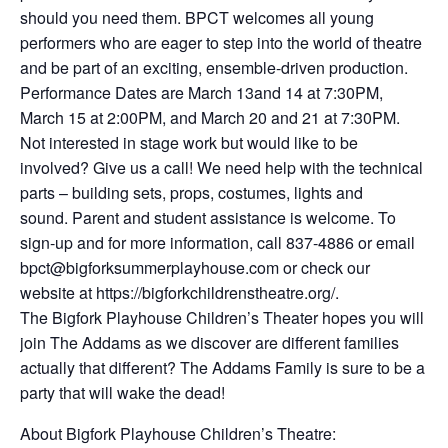
should you need them. BPCT welcomes all young
performers who are eager to step into the world of theatre
and be part of an exciting, ensemble-driven production.
Performance Dates are March 13and 14 at 7:30PM,
March 15 at 2:00PM, and March 20 and 21 at 7:30PM.
Not interested in stage work but would like to be
involved? Give us a call! We need help with the technical
parts – building sets, props, costumes, lights and
sound. Parent and student assistance is welcome. To
sign-up and for more information, call 837-4886 or email
bpct@bigforksummerplayhouse.com or check our
website at https://bigforkchildrenstheatre.org/.
The Bigfork Playhouse Children’s Theater hopes you will
join The Addams as we discover are different families
actually that different? The Addams Family is sure to be a
party that will wake the dead!
About Bigfork Playhouse Children’s Theatre: