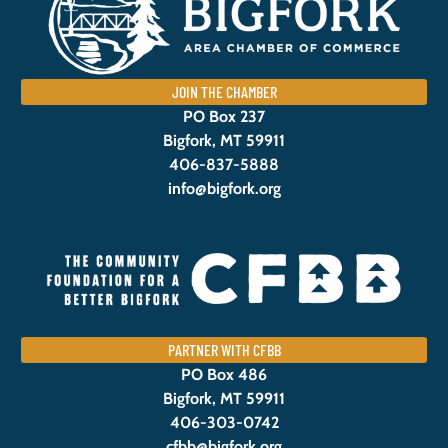
JOIN THE CHAMBER
PO Box 237
Bigfork, MT 59911
406-837-5888
info@bigfork.org
PARTNER WITH CFBB
PO Box 486
Bigfork, MT 59911
406-303-0742
cfbb@bigfork.org