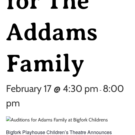
for The
Addams
Family
February 17 @ 4:30 pm
8:00
-
pm
Bigfork Playhouse Children’s Theatre Announces