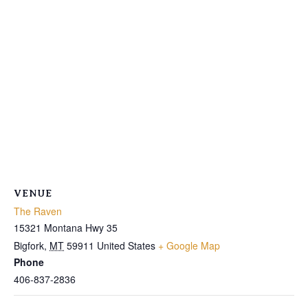
VENUE
The Raven
15321 Montana Hwy 35
Bigfork
,
MT
59911
United States
+ Google Map
Phone
406-837-2836