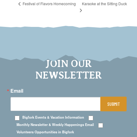
Karaoke at the Sitting Duck
Festival of Flavors Homecoming
JOIN OUR
NEWSLETTER
Email
SUBMIT
Bigfork Events & Vacation Information
Monthly Newsletter & Weekly Happenings Email
Volunteers Opportunities in Bigfork