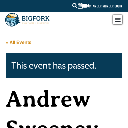
CHAMBER MEMBER LOGIN
« All Events
This event has passed.
Andrew