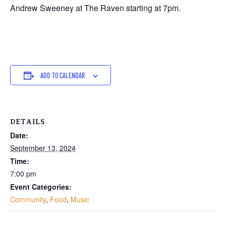
Andrew Sweeney at The Raven starting at 7pm.
ADD TO CALENDAR
DETAILS
Date:
September 13, 2024
Time:
7:00 pm
Event Categories:
Community
,
Food
,
Music