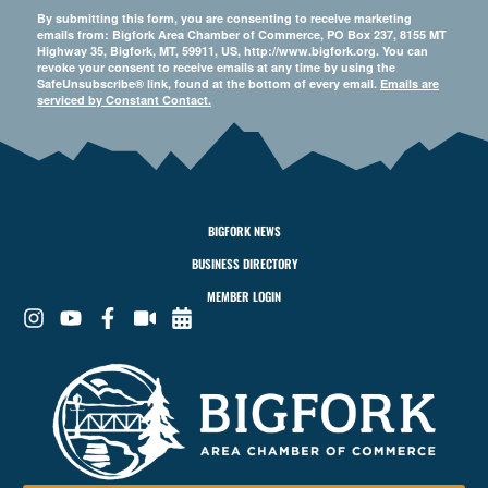
By submitting this form, you are consenting to receive marketing
emails from: Bigfork Area Chamber of Commerce, PO Box 237, 8155 MT
Highway 35, Bigfork, MT, 59911, US, http://www.bigfork.org. You can
revoke your consent to receive emails at any time by using the
SafeUnsubscribe® link, found at the bottom of every email.
Emails are
serviced by Constant Contact.
BIGFORK NEWS
BUSINESS DIRECTORY
MEMBER LOGIN