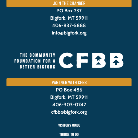
JOIN THE CHAMBER
PO Box 237
Bigfork, MT 59911
406-837-5888
info@bigfork.org
PARTNER WITH CFBB
PO Box 486
Bigfork, MT 59911
406-303-0742
cfbb@bigfork.org
VISITORS GUIDE
THINGS TO DO