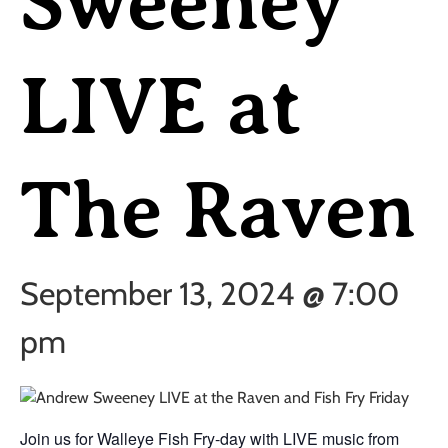
Sweeney
LIVE at
The Raven
September 13, 2024 @ 7:00
pm
Join us for Walleye Fish Fry-day with LIVE music from