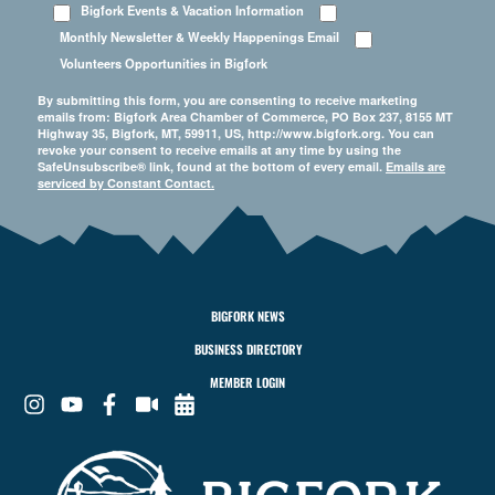
Bigfork Events & Vacation Information
Monthly Newsletter & Weekly Happenings Email
Volunteers Opportunities in Bigfork
By submitting this form, you are consenting to receive marketing
emails from: Bigfork Area Chamber of Commerce, PO Box 237, 8155 MT
Highway 35, Bigfork, MT, 59911, US, http://www.bigfork.org. You can
revoke your consent to receive emails at any time by using the
SafeUnsubscribe® link, found at the bottom of every email.
Emails are
serviced by Constant Contact.
BIGFORK NEWS
BUSINESS DIRECTORY
MEMBER LOGIN