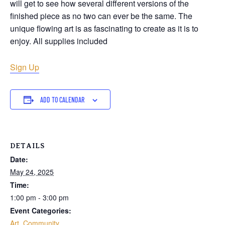
will get to see how several different versions of the
finished piece as no two can ever be the same. The
unique flowing art is as fascinating to create as it is to
enjoy. All supplies included
Sign Up
ADD TO CALENDAR
DETAILS
Date:
May 24, 2025
Time:
1:00 pm - 3:00 pm
Event Categories:
Art
,
Community