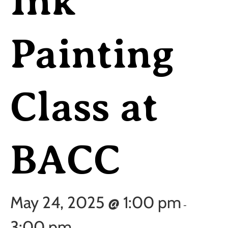
Ink
Painting
Class at
BACC
May 24, 2025 @ 1:00 pm
-
3:00 pm