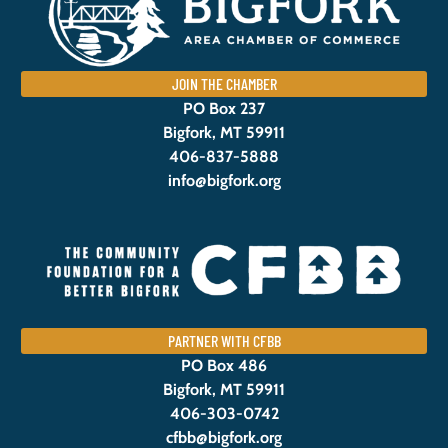
JOIN THE CHAMBER
PO Box 237
Bigfork, MT 59911
406-837-5888
info@bigfork.org
PARTNER WITH CFBB
PO Box 486
Bigfork, MT 59911
406-303-0742
cfbb@bigfork.org