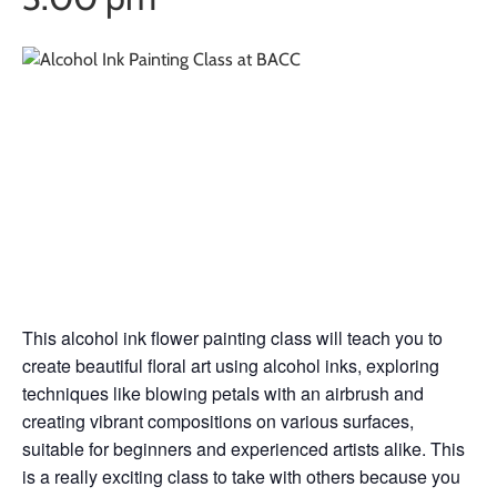
Alcohol Ink
Painting Class w/
Amy Trujillo
This alcohol ink flower painting class will teach you to
create beautiful floral art using alcohol inks, exploring
techniques like blowing petals with an airbrush and
creating vibrant compositions on various surfaces,
suitable for beginners and experienced artists alike. This
is a really exciting class to take with others because you