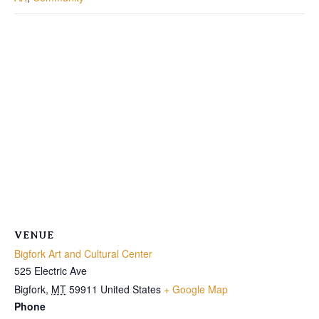
VENUE
Bigfork Art and Cultural Center
525 Electric Ave
Bigfork
,
MT
59911
United States
+ Google Map
Phone