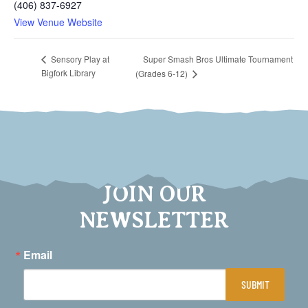
(406) 837-6927
View Venue Website
Super Smash Bros Ultimate Tournament
Sensory Play at
Bigfork Library
(Grades 6-12)
JOIN OUR
NEWSLETTER
Email
SUBMIT