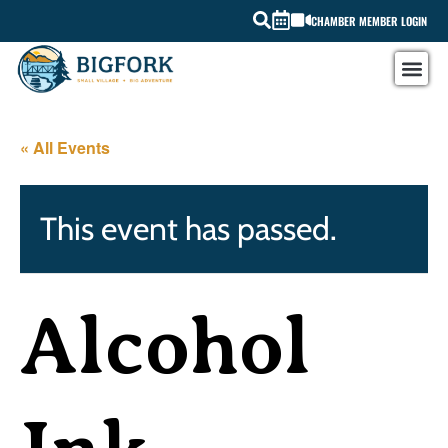
CHAMBER MEMBER LOGIN
« All Events
This event has passed.
Alcohol