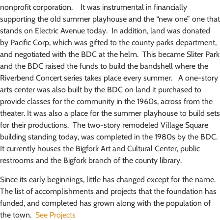
nonprofit corporation. It was instrumental in financially
supporting the old summer playhouse and the “new one” one that
stands on Electric Avenue today. In addition, land was donated
by Pacific Corp, which was gifted to the county parks department,
and negotiated with the BDC at the helm. This became Sliter Park
and the BDC raised the funds to build the bandshell where the
Riverbend Concert series takes place every summer. A one-story
arts center was also built by the BDC on land it purchased to
provide classes for the community in the 1960s, across from the
theater. It was also a place for the summer playhouse to build sets
for their productions. The two-story remodeled Village Square
building standing today, was completed in the 1980s by the BDC.
It currently houses the Bigfork Art and Cultural Center, public
restrooms and the Bigfork branch of the county library.
Since its early beginnings, little has changed except for the name.
The list of accomplishments and projects that the foundation has
funded, and completed has grown along with the population of
the town.
See Projects