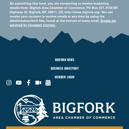
By submitting this form, you are consenting to receive marketing
emails from: Bigfork Area Chamber of Commerce, PO Box 237, 8155 MT
Highway 35, Bigfork, MT, 59911, US, http://www.bigfork.org. You can
revoke your consent to receive emails at any time by using the
SafeUnsubscribe® link, found at the bottom of every email.
Emails are
serviced by Constant Contact.
BIGFORK NEWS
BUSINESS DIRECTORY
MEMBER LOGIN