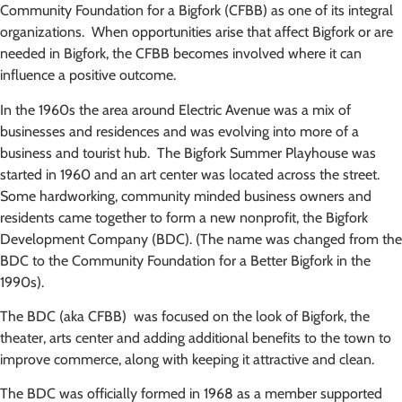
Community Foundation for a Bigfork (CFBB) as one of its integral
organizations. When opportunities arise that affect Bigfork or are
needed in Bigfork, the CFBB becomes involved where it can
influence a positive outcome.
In the 1960s the area around Electric Avenue was a mix of
businesses and residences and was evolving into more of a
business and tourist hub. The Bigfork Summer Playhouse was
started in 1960 and an art center was located across the street.
Some hardworking, community minded business owners and
residents came together to form a new nonprofit, the Bigfork
Development Company (BDC). (The name was changed from the
BDC to the Community Foundation for a Better Bigfork in the
1990s).
The BDC (aka CFBB) was focused on the look of Bigfork, the
theater, arts center and adding additional benefits to the town to
improve commerce, along with keeping it attractive and clean.
The BDC was officially formed in 1968 as a member supported