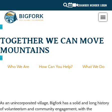
CHAMBER MEMBER LOGIN
TOGETHER WE CAN MOVE
MOUNTAINS
Who We Are
How Can You Help?
What We Do
History
As an unincorporated village, Bigfork has a solid and long history
of volunteerism and community engagement, with the