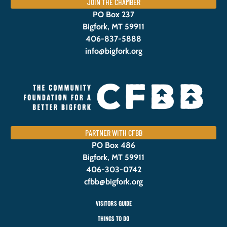
JOIN THE CHAMBER
PO Box 237
Bigfork, MT 59911
406-837-5888
info@bigfork.org
PARTNER WITH CFBB
PO Box 486
Bigfork, MT 59911
406-303-0742
cfbb@bigfork.org
VISITORS GUIDE
THINGS TO DO