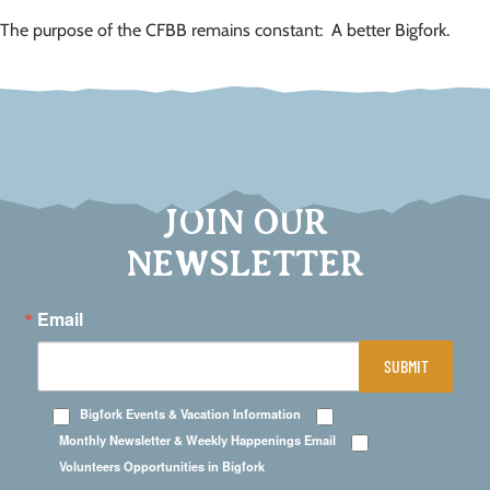
The purpose of the CFBB remains constant: A better Bigfork.
JOIN OUR
NEWSLETTER
Email
SUBMIT
Bigfork Events & Vacation Information
Monthly Newsletter & Weekly Happenings Email
Volunteers Opportunities in Bigfork