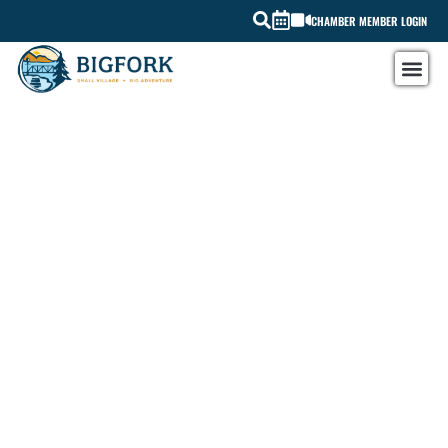
CHAMBER MEMBER LOGIN