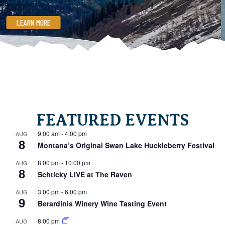
LEARN MORE
FEATURED EVENTS
9:00 am
-
4:00 pm
AUG
8
Montana’s Original Swan Lake Huckleberry Festival
8:00 pm
-
10:00 pm
AUG
8
Schticky LIVE at The Raven
3:00 pm
-
6:00 pm
AUG
9
Berardinis Winery Wine Tasting Event
8:00 pm
AUG