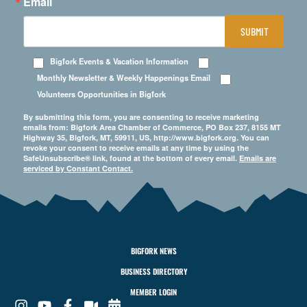
Email
SUBMIT
Bigfork Events & Vacation Information
Monthly Newsletter & Weekly Happenings Email
Volunteers Opportunities in Bigfork
By submitting this form, you are consenting to receive marketing
emails from: Bigfork Area Chamber of Commerce, PO Box 237, 8155 MT
Highway 35, Bigfork, MT, 59911, US, http://www.bigfork.org. You can
revoke your consent to receive emails at any time by using the
SafeUnsubscribe® link, found at the bottom of every email.
Emails are
serviced by Constant Contact.
BIGFORK NEWS
BUSINESS DIRECTORY
MEMBER LOGIN