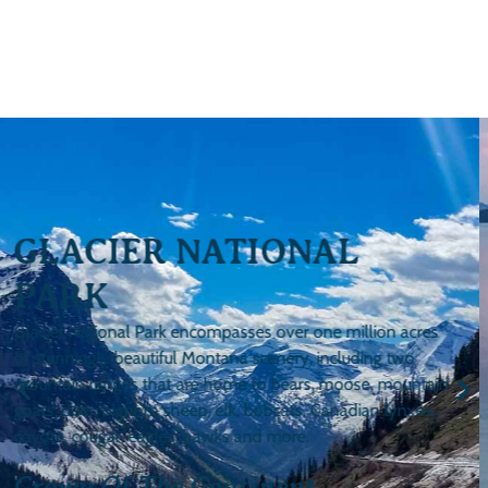
FLATHEAD LAKE
Flathead Lake contains 200-square miles of water and is
ringed by 185 miles of shoreline. The Flathead and Swan
rivers, both of which run through Bigfork, feed fresh water
into Flathead Lake year-round.
The Largest, Natural, Freshwater
Lake This Side Of The Mississippi