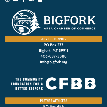
JOIN THE CHAMBER
PO Box 237
Bigfork, MT 59911
406-837-5888
info@bigfork.org
PARTNER WITH CFBB
PO Box 486