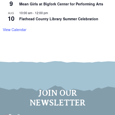
9
Mean Girls at Bigfork Center for Performing Arts
10:00 am
-
12:00 pm
AUG
10
Flathead County Library Summer Celebration
View Calendar
JOIN OUR
NEWSLETTER