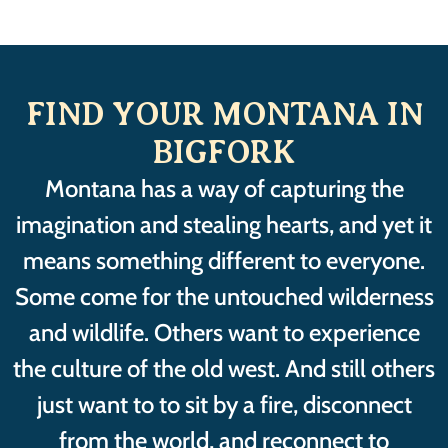
FIND YOUR MONTANA IN
BIGFORK
Montana has a way of capturing the
imagination and stealing hearts, and yet it
means something different to everyone.
Some come for the untouched wilderness
and wildlife. Others want to experience
the culture of the old west. And still others
just want to to sit by a fire, disconnect
from the world, and reconnect to