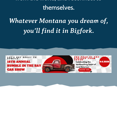
themselves.
Whatever Montana you dream of,
you’ll find it in Bigfork.