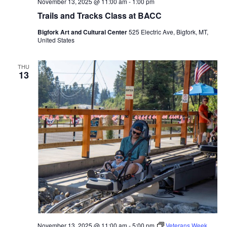
November 13, 2025 @ 11:00 am
-
1:00 pm
Trails and Tracks Class at BACC
Bigfork Art and Cultural Center
525 Electric Ave, Bigfork, MT,
United States
THU
13
November 13, 2025 @ 11:00 am
-
5:00 pm
Veterans Week