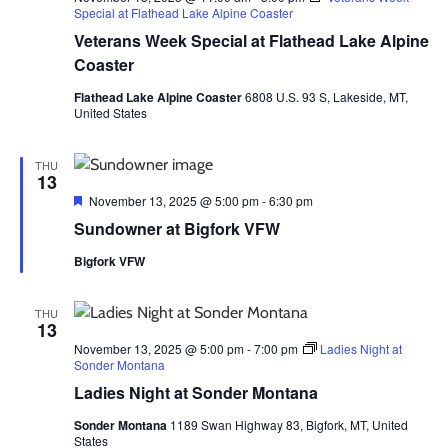
Special at Flathead Lake Alpine Coaster
Veterans Week Special at Flathead Lake Alpine
Coaster
Flathead Lake Alpine Coaster
6808 U.S. 93 S, Lakeside, MT,
United States
THU
13
Featured
November 13, 2025 @ 5:00 pm
-
6:30 pm
Sundowner at Bigfork VFW
Bigfork VFW
THU
13
November 13, 2025 @ 5:00 pm
-
7:00 pm
Ladies Night at
Sonder Montana
Ladies Night at Sonder Montana
Sonder Montana
1189 Swan Highway 83, Bigfork, MT, United
States