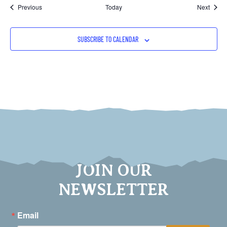
Events
Event
Previous
Today
Next
SUBSCRIBE TO CALENDAR
JOIN OUR
NEWSLETTER
Email