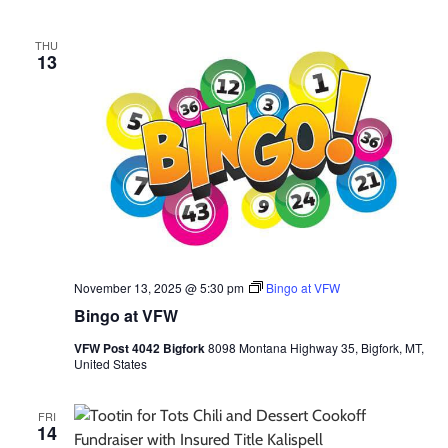
THU
13
November 13, 2025 @ 5:30 pm
Bingo at VFW
Bingo at VFW
VFW Post 4042 Bigfork
8098 Montana Highway 35, Bigfork, MT,
United States
FRI
14