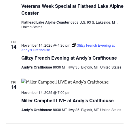
Veterans Week Special at Flathead Lake Alpine
Coaster
Flathead Lake Alpine Coaster
6808 U.S. 93 S, Lakeside, MT,
United States
FRI
November 14, 2025 @ 4:30 pm
Glitzy French Evening at
14
Andy’s Crafthouse
Glitzy French Evening at Andy’s Crafthouse
Andy's Crafthouse
8030 MT Hwy 35, Bigfork, MT, United States
FRI
14
November 14, 2025 @ 7:00 pm
Miller Campbell LIVE at Andy’s Crafthouse
Andy's Crafthouse
8030 MT Hwy 35, Bigfork, MT, United States