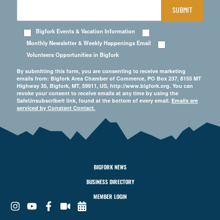
SUBMIT
Bigfork Events & Vacation Information
Monthly Newsletter & Weekly Happenings Email
Volunteers Opportunities in Bigfork
By submitting this form, you are consenting to receive marketing
emails from: Bigfork Area Chamber of Commerce, PO Box 237, 8155 MT
Highway 35, Bigfork, MT, 59911, US, http://www.bigfork.org. You can
revoke your consent to receive emails at any time by using the
SafeUnsubscribe® link, found at the bottom of every email.
Emails are
serviced by Constant Contact.
BIGFORK NEWS
BUSINESS DIRECTORY
MEMBER LOGIN