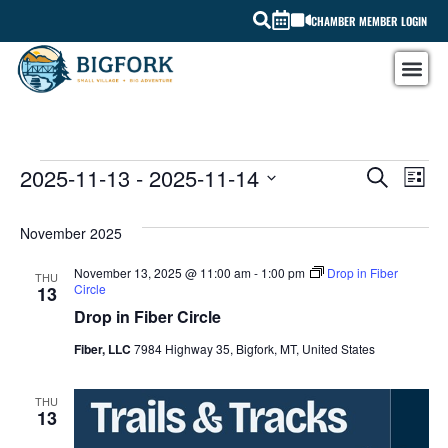
CHAMBER MEMBER LOGIN
EV
2025-11-13
 - 
2025-11-14
EVEN
SEARCH
LIST
Select
VI
SEAR
date.
November 2025
NA
AND
November 13, 2025 @ 11:00 am
-
1:00 pm
Drop in Fiber
THU
VIEW
Circle
13
Drop in Fiber Circle
NAVI
Fiber, LLC
7984 Highway 35, Bigfork, MT, United States
THU
13