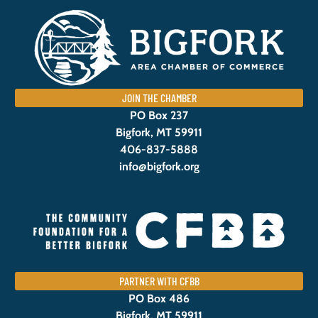
JOIN THE CHAMBER
PO Box 237
Bigfork, MT 59911
406-837-5888
info@bigfork.org
PARTNER WITH CFBB
PO Box 486
Bigfork, MT 59911