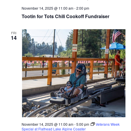
November 14, 2025 @ 11:00 am
-
2:00 pm
Tootin for Tots Chili Cookoff Fundraiser
FRI
14
November 14, 2025 @ 11:00 am
-
5:00 pm
Veterans Week
Special at Flathead Lake Alpine Coaster