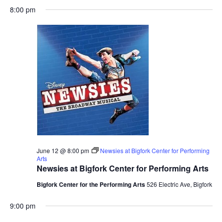
8:00 pm
June 12 @ 8:00 pm
Newsies at Bigfork Center for Performing
Arts
Newsies at Bigfork Center for Performing Arts
Bigfork Center for the Performing Arts
526 Electric Ave, Bigfork
9:00 pm