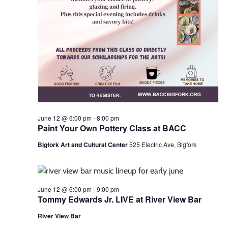
June 12 @ 6:00 pm
-
8:00 pm
Paint Your Own Pottery Class at BACC
Bigfork Art and Cultural Center
525 Electric Ave, Bigfork
June 12 @ 6:00 pm
-
9:00 pm
Tommy Edwards Jr. LIVE at River View Bar
River View Bar