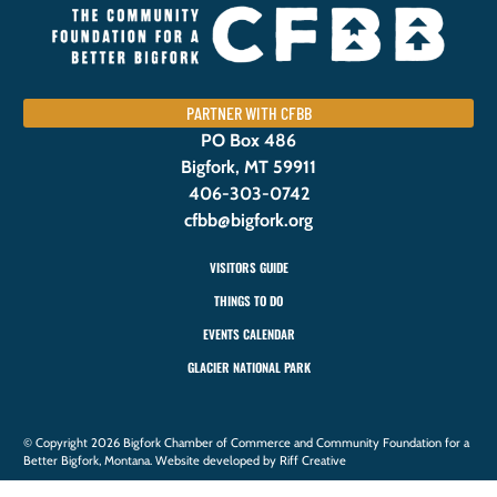
PARTNER WITH CFBB
PO Box 486
Bigfork, MT 59911
406-303-0742
cfbb@bigfork.org
VISITORS GUIDE
THINGS TO DO
EVENTS CALENDAR
GLACIER NATIONAL PARK
© Copyright 2026 Bigfork Chamber of Commerce and Community Foundation for a
Better Bigfork, Montana. Website developed by Riff Creative