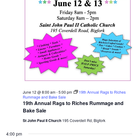
June 12 @ 8:00 am
-
5:00 pm
19th Annual Rags to Riches
Rummage and Bake Sale
19th Annual Rags to Riches Rummage and
Bake Sale
St John Paul II Church
195 Coverdell Rd, Bigfork
4:00 pm