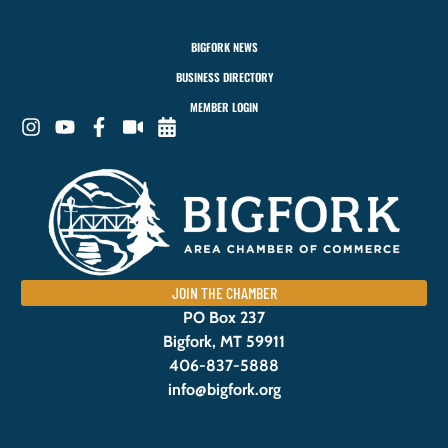
BIGFORK NEWS
BUSINESS DIRECTORY
MEMBER LOGIN
JOIN THE CHAMBER
PO Box 237
Bigfork, MT 59911
406-837-5888
info@bigfork.org