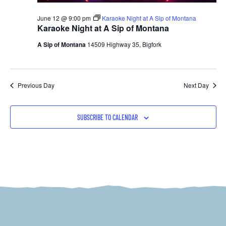
June 12 @ 9:00 pm
Karaoke Night at A Sip of Montana
Karaoke Night at A Sip of Montana
A Sip of Montana
14509 Highway 35, Bigfork
Previous Day
Next Day
SUBSCRIBE TO CALENDAR