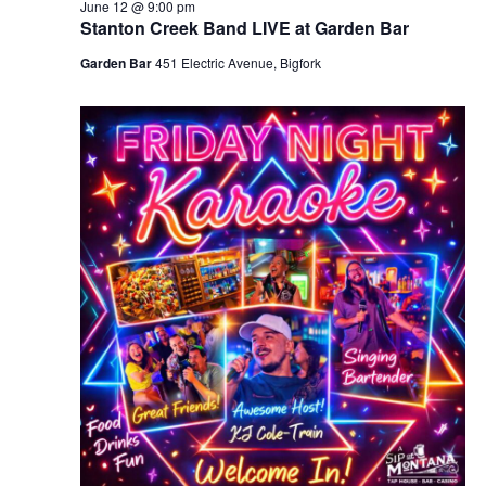
June 12 @ 9:00 pm
Stanton Creek Band LIVE at Garden Bar
Garden Bar
451 Electric Avenue, Bigfork