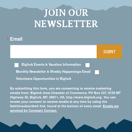
JOIN OUR
NEWSLETTER
Email
SUBMIT
Bigfork Events & Vacation Information
Monthly Newsletter & Weekly Happenings Email
Volunteers Opportunities in Bigfork
By submitting this form, you are consenting to receive marketing
emails from: Bigfork Area Chamber of Commerce, PO Box 237, 8155 MT
Highway 35, Bigfork, MT, 59911, US, http://www.bigfork.org. You can
revoke your consent to receive emails at any time by using the
SafeUnsubscribe® link, found at the bottom of every email.
Emails are
serviced by Constant Contact.