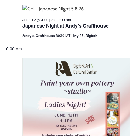
June 12 @ 4:00 pm
-
9:00 pm
Japanese Night at Andy’s Crafthouse
Andy's Crafthouse
8030 MT Hwy 35, Bigfork
6:00 pm