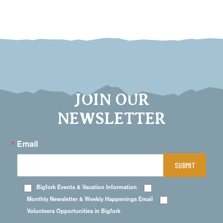
JOIN OUR
NEWSLETTER
Email
SUBMIT
Bigfork Events & Vacation Information
Monthly Newsletter & Weekly Happenings Email
Volunteers Opportunities in Bigfork