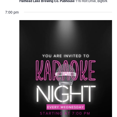
Flathead Lake Brewing Co. Pubhouse
116 Holt Drive, Bigfork
7:00 pm