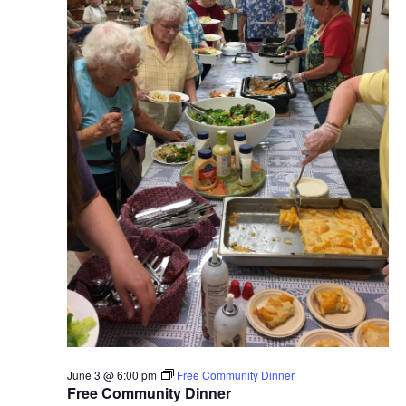
June 3 @ 6:00 pm
Free Community Dinner
Free Community Dinner