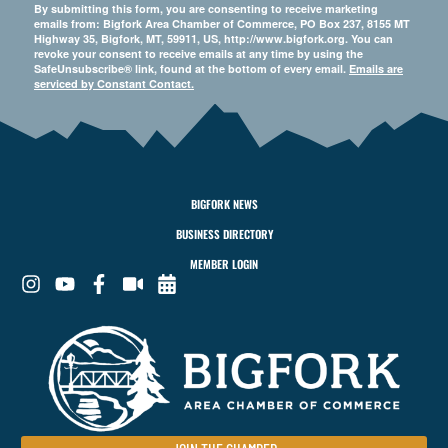
By submitting this form, you are consenting to receive marketing
emails from: Bigfork Area Chamber of Commerce, PO Box 237, 8155 MT
Highway 35, Bigfork, MT, 59911, US, http://www.bigfork.org. You can
revoke your consent to receive emails at any time by using the
SafeUnsubscribe® link, found at the bottom of every email.
Emails are
serviced by Constant Contact.
BIGFORK NEWS
BUSINESS DIRECTORY
MEMBER LOGIN