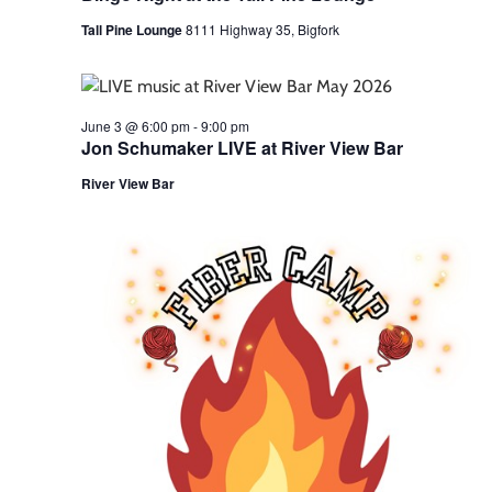
Tall Pine Lounge
8111 Highway 35, Bigfork
June 3 @ 6:00 pm
-
9:00 pm
Jon Schumaker LIVE at River View Bar
River View Bar