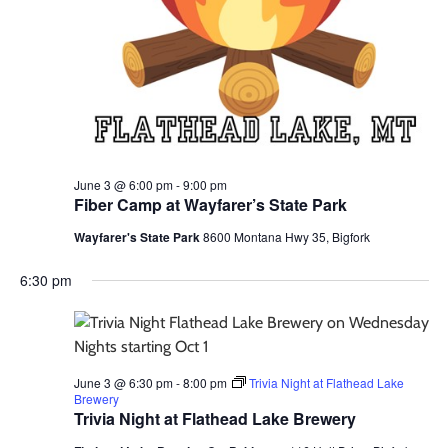
June 3 @ 6:00 pm
-
9:00 pm
Fiber Camp at Wayfarer’s State Park
Wayfarer's State Park
8600 Montana Hwy 35, Bigfork
6:30 pm
June 3 @ 6:30 pm
-
8:00 pm
Trivia Night at Flathead Lake
Brewery
Trivia Night at Flathead Lake Brewery