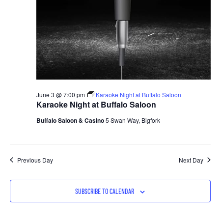
June 3 @ 7:00 pm
Karaoke Night at Buffalo Saloon
Karaoke Night at Buffalo Saloon
Buffalo Saloon & Casino
5 Swan Way, Bigfork
Previous Day
Next Day
SUBSCRIBE TO CALENDAR