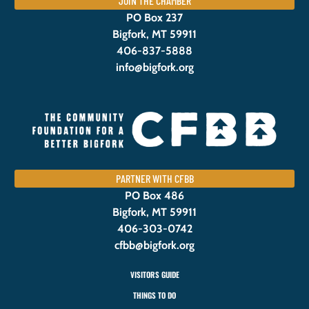
JOIN THE CHAMBER
PO Box 237
Bigfork, MT 59911
406-837-5888
info@bigfork.org
PARTNER WITH CFBB
PO Box 486
Bigfork, MT 59911
406-303-0742
cfbb@bigfork.org
VISITORS GUIDE
THINGS TO DO