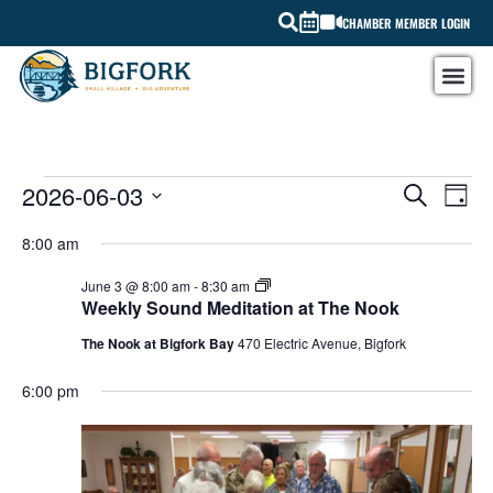
CHAMBER MEMBER LOGIN
EV
2026-06-03
EVEN
SEARCH
DAY
Select
VI
SEAR
date.
8:00 am
NA
AND
Weekly
June 3 @ 8:00 am
-
8:30 am
Sound
Weekly Sound Meditation at The Nook
VIEW
Meditation
at
The Nook at Bigfork Bay
470 Electric Avenue, Bigfork
The
NAVI
Nook
6:00 pm