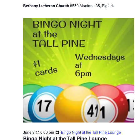
Bethany Lutheran Church
8559 Montana 35, Bigfork
June 3 @ 6:00 pm
Bingo Night at the Tall Pine Lounge
Bingo Night at the Tall Pine Lounge