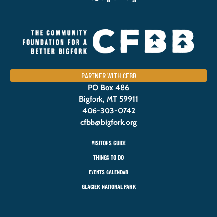
PARTNER WITH CFBB
PO Box 486
Bigfork, MT 59911
406-303-0742
cfbb@bigfork.org
VISITORS GUIDE
THINGS TO DO
EVENTS CALENDAR
GLACIER NATIONAL PARK