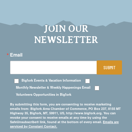
JOIN OUR
NEWSLETTER
Email
SUBMIT
Bigfork Events & Vacation Information
Monthly Newsletter & Weekly Happenings Email
Volunteers Opportunities in Bigfork
By submitting this form, you are consenting to receive marketing
emails from: Bigfork Area Chamber of Commerce, PO Box 237, 8155 MT
Highway 35, Bigfork, MT, 59911, US, http://www.bigfork.org. You can
revoke your consent to receive emails at any time by using the
SafeUnsubscribe® link, found at the bottom of every email.
Emails are
serviced by Constant Contact.