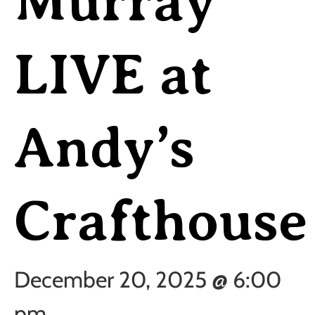
Murray
LIVE at
Andy’s
Crafthouse
December 20, 2025 @ 6:00
pm