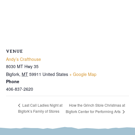
VENUE
Andy’s Crafthouse
8030 MT Hwy 35
Bigfork
,
MT
59911
United States
+ Google Map
Phone
406-837-2620
How the Grinch Stole Christmas at
Last Call Ladies Night at
Bigfork’s Family of Stores
Bigfork Center for Performing Arts