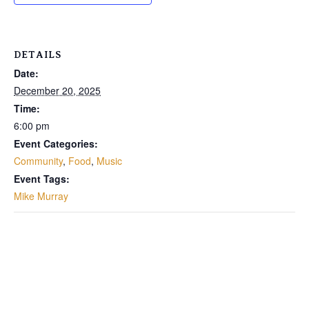
DETAILS
Date:
December 20, 2025
Time:
6:00 pm
Event Categories:
Community
,
Food
,
Music
Event Tags:
Mike Murray