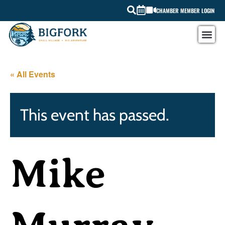
CHAMBER MEMBER LOGIN
« All Events
This event has passed.
Mike