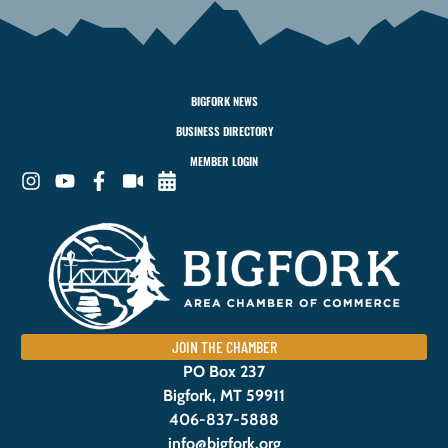
BIGFORK NEWS
BUSINESS DIRECTORY
MEMBER LOGIN
JOIN THE CHAMBER
PO Box 237
Bigfork, MT 59911
406-837-5888
info@bigfork.org