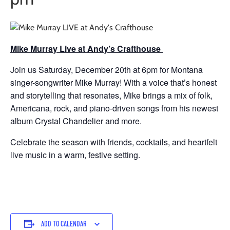
Mike Murray Live at Andy’s Crafthouse
Join us Saturday, December 20th at 6pm for Montana
singer-songwriter Mike Murray! With a voice that’s honest
and storytelling that resonates, Mike brings a mix of folk,
Americana, rock, and piano-driven songs from his newest
album Crystal Chandelier and more.
Celebrate the season with friends, cocktails, and heartfelt
live music in a warm, festive setting.
ADD TO CALENDAR