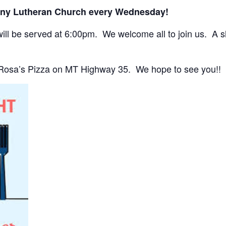
any Lutheran Church every Wednesday!
ll be served at 6:00pm. We welcome all to join us. A sho
 Rosa’s Pizza on MT Highway 35. We hope to see you!!