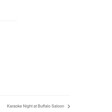
Karaoke Night at Buffalo Saloon