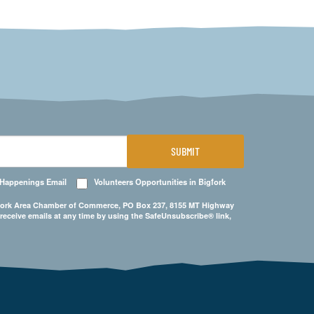
SUBMIT
 Happenings Email
Volunteers Opportunities in Bigfork
Bigfork Area Chamber of Commerce, PO Box 237, 8155 MT Highway
 receive emails at any time by using the SafeUnsubscribe® link,