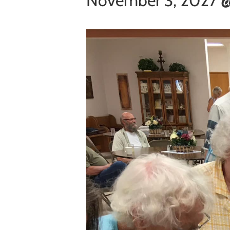
November 3, 2027 