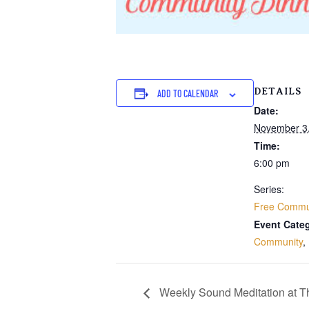
DETAILS
ADD TO CALENDAR
Date:
November 3
Time:
6:00 pm
Series:
Free Commun
Event Categ
Community
,
Weekly Sound Meditation at 