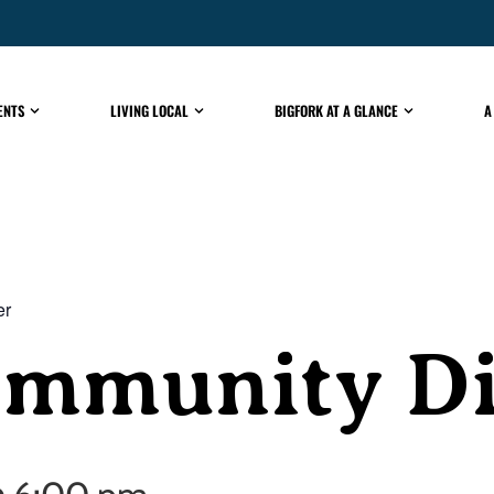
ENTS
LIVING LOCAL
BIGFORK AT A GLANCE
A
er
ommunity D