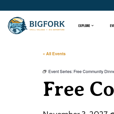
EXPLORE
EV
« All Events
Event Series:
Free Community Dinn
Free C