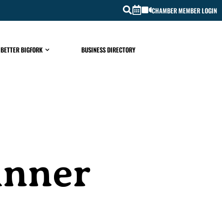
CHAMBER MEMBER LOGIN
 BETTER BIGFORK
BUSINESS DIRECTORY
inner