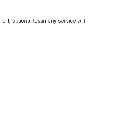
rt, optional testimony service will