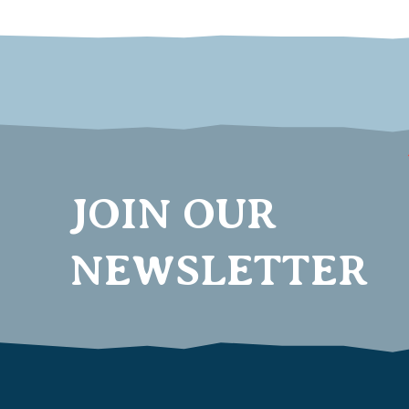
JOIN OUR
NEWSLETTER