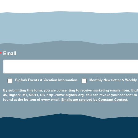
Email
Bigfork Events & Vacation Information
Monthly Newsletter & Weekly
By submitting this form, you are consenting to receive marketing emails from: 
35, Bigfork, MT, 59911, US, http://www.bigfork.org. You can revoke your consent to
found at the bottom of every email.
Emails are serviced by Constant Contact.