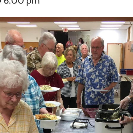
@ 6:00 pm