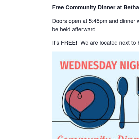
Free Community Dinner at Beth
Doors open at 5:45pm and dinner wi
be held afterward.
It’s FREE! We are located next to