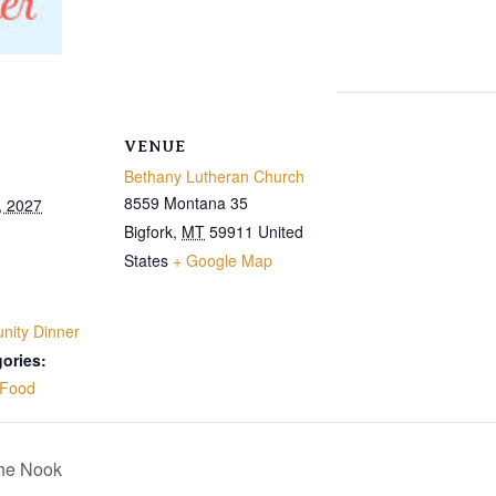
VENUE
Bethany Lutheran Church
8559 Montana 35
, 2027
Bigfork
,
MT
59911
United
States
+ Google Map
ity Dinner
ories:
Food
The Nook